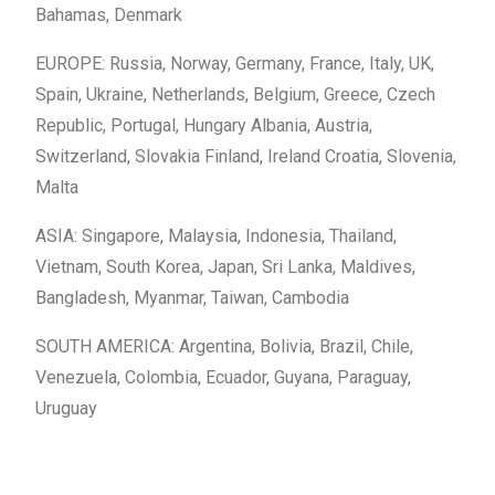
Bahamas, Denmark
EUROPE: Russia, Norway, Germany, France, Italy, UK,
Spain, Ukraine, Netherlands, Belgium, Greece, Czech
Republic, Portugal, Hungary Albania, Austria,
Switzerland, Slovakia Finland, Ireland Croatia, Slovenia,
Malta
ASIA: Singapore, Malaysia, Indonesia, Thailand,
Vietnam, South Korea, Japan, Sri Lanka, Maldives,
Bangladesh, Myanmar, Taiwan, Cambodia
SOUTH AMERICA: Argentina, Bolivia, Brazil, Chile,
Venezuela, Colombia, Ecuador, Guyana, Paraguay,
Uruguay