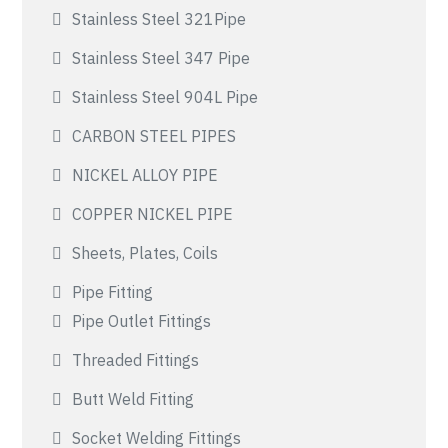
Stainless Steel 321Pipe
Stainless Steel 347 Pipe
Stainless Steel 904L Pipe
CARBON STEEL PIPES
NICKEL ALLOY PIPE
COPPER NICKEL PIPE
Sheets, Plates, Coils
Pipe Fitting
Pipe Outlet Fittings
Threaded Fittings
Butt Weld Fitting
Socket Welding Fittings