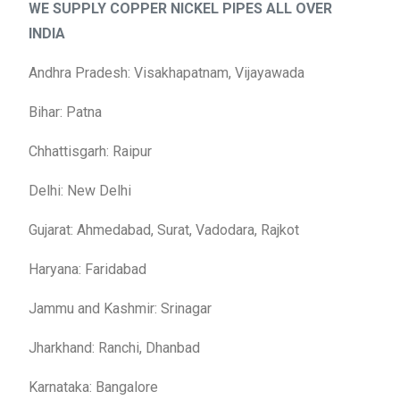
WE SUPPLY COPPER NICKEL PIPES
ALL OVER
INDIA
Andhra Pradesh: Visakhapatnam, Vijayawada
Bihar: Patna
Chhattisgarh: Raipur
Delhi: New Delhi
Gujarat: Ahmedabad, Surat, Vadodara, Rajkot
Haryana: Faridabad
Jammu and Kashmir: Srinagar
Jharkhand: Ranchi, Dhanbad
Karnataka: Bangalore