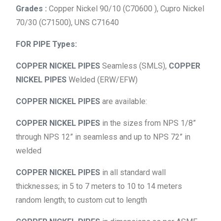
Grades :
Copper Nickel 90/10 (C70600 ), Cupro Nickel
70/30 (C71500), UNS C71640
FOR PIPE Types:
COPPER NICKEL PIPES
Seamless (SMLS),
COPPER
NICKEL PIPES
Welded (ERW/EFW)
COPPER NICKEL PIPES
are available:
COPPER NICKEL PIPES
in the sizes from NPS 1/8”
through NPS 12” in seamless and up to NPS 72” in
welded
COPPER NICKEL PIPES
in all standard wall
thicknesses; in 5 to 7 meters to 10 to 14 meters
random length; to custom cut to length