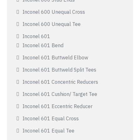
Inconel 600 Unequal Cross
Inconel 600 Unequal Tee
Inconel 601
Inconel 601 Bend
Inconel 601 Buttweld Elbow
Inconel 601 Buttweld Split Tees
Inconel 601 Concentric Reducers
Inconel 601 Cushion/ Target Tee
Inconel 601 Eccentric Reducer
Inconel 601 Equal Cross
Inconel 601 Equal Tee