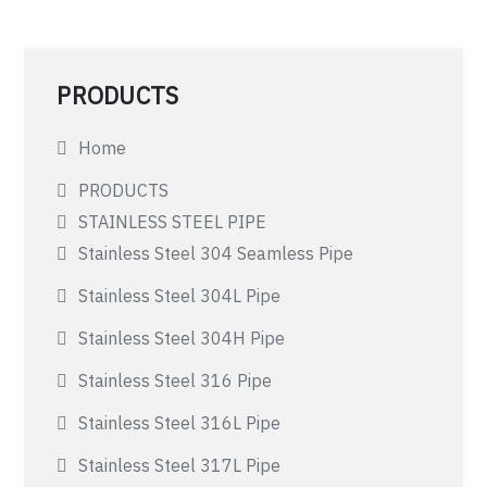
PRODUCTS
Home
PRODUCTS
STAINLESS STEEL PIPE
Stainless Steel 304 Seamless Pipe
Stainless Steel 304L Pipe
Stainless Steel 304H Pipe
Stainless Steel 316 Pipe
Stainless Steel 316L Pipe
Stainless Steel 317L Pipe