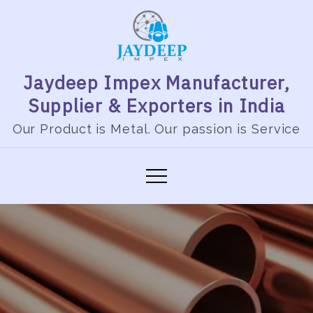
Jaydeep Impex Manufacturer,
Supplier & Exporters in India
Our Product is Metal. Our passion is Service