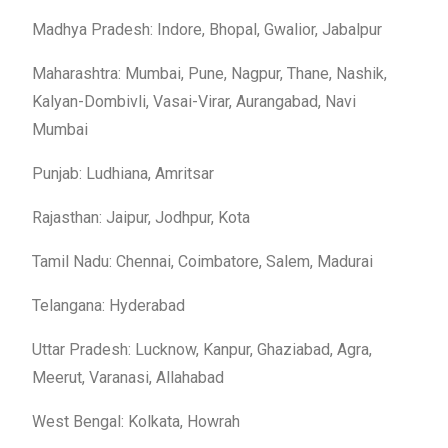
Madhya Pradesh: Indore, Bhopal, Gwalior, Jabalpur
Maharashtra: Mumbai, Pune, Nagpur, Thane, Nashik,
Kalyan-Dombivli, Vasai-Virar, Aurangabad, Navi
Mumbai
Punjab: Ludhiana, Amritsar
Rajasthan: Jaipur, Jodhpur, Kota
Tamil Nadu: Chennai, Coimbatore, Salem, Madurai
Telangana: Hyderabad
Uttar Pradesh: Lucknow, Kanpur, Ghaziabad, Agra,
Meerut, Varanasi, Allahabad
West Bengal: Kolkata, Howrah