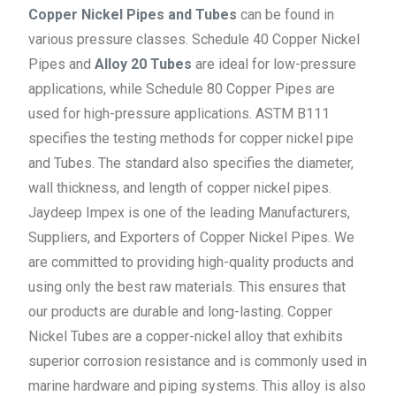
Copper Nickel Pipes and Tubes
can be found in
various pressure classes. Schedule 40 Copper Nickel
Pipes and
Alloy 20 Tubes
are ideal for low-pressure
applications, while Schedule 80 Copper Pipes are
used for high-pressure applications. ASTM B111
specifies the testing methods for copper nickel pipe
and Tubes. The standard also specifies the diameter,
wall thickness, and length of copper nickel pipes.
Jaydeep Impex is one of the leading Manufacturers,
Suppliers, and Exporters of Copper Nickel Pipes. We
are committed to providing high-quality products and
using only the best raw materials. This ensures that
our products are durable and long-lasting. Copper
Nickel Tubes are a copper-nickel alloy that exhibits
superior corrosion resistance and is commonly used in
marine hardware and piping systems. This alloy is also