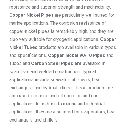
resistance and superior strength and machinability.
Copper Nickel Pipes
are particularly well suited for
marine applications. The corrosion resistance of
copper-nickel pipes is remarkably high, and they are
also very suitable for cryogenic applications.
Copper
Nickel Tubes
products are available in various types
and specifications.
Copper nickel 90/10 Pipes
and
Tubes and
Carbon Steel Pipes are
available in
seamless and welded construction. Typical
applications include seawater tube work, heat
exchangers, and hydraulic lines. These products are
also used in marine and offshore oil and gas
applications. In addition to marine and industrial
applications, they are also used for evaporators, heat
exchangers, and chillers.