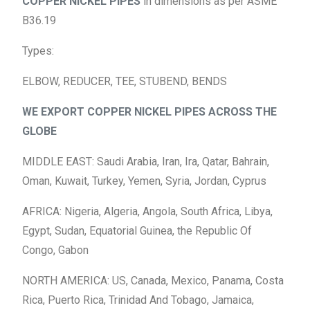
COPPER NICKEL PIPES
in dimensions as per ASME
B36.19
Types:
ELBOW, REDUCER, TEE, STUBEND, BENDS
WE EXPORT COPPER NICKEL PIPES ACROSS THE
GLOBE
MIDDLE EAST: Saudi Arabia, Iran, Ira, Qatar, Bahrain,
Oman, Kuwait, Turkey, Yemen, Syria, Jordan, Cyprus
AFRICA: Nigeria, Algeria, Angola, South Africa, Libya,
Egypt, Sudan, Equatorial Guinea, the Republic Of
Congo, Gabon
NORTH AMERICA: US, Canada, Mexico, Panama, Costa
Rica, Puerto Rica, Trinidad And Tobago, Jamaica,