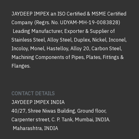
JAYDEEP IMPEX an ISO Certified & MSME Certified
Company (Regrs. No. UDYAM-MH-19-0083828)
Leading Manufacturer, Exporter & Supplier of
Stainless Steel, Alloy Steel, Duplex, Nickel, Inconel,
Incoloy, Monel, Hastelloy, Alloy 20, Carbon Steel,
Machining Components of Pipes, Plates, Fittings &
Flanges.
CONTACT DETAILS
JAYDEEP IMPEX INDIA
40/27, Shree Niwas Building, Ground floor,
Carpenter street, C. P. Tank, Mumbai, INDIA.
Maharashtra, INDIA