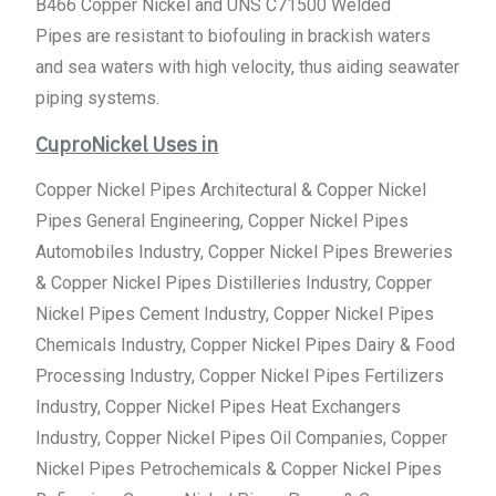
B466 Copper Nickel and UNS C71500 Welded
Pipes are resistant to biofouling in brackish waters
and sea waters with high velocity, thus aiding seawater
piping systems.
CuproNickel Uses in
Copper Nickel Pipes Architectural & Copper Nickel
Pipes General Engineering, Copper Nickel Pipes
Automobiles Industry, Copper Nickel Pipes Breweries
& Copper Nickel Pipes Distilleries Industry, Copper
Nickel Pipes Cement Industry, Copper Nickel Pipes
Chemicals Industry, Copper Nickel Pipes Dairy & Food
Processing Industry, Copper Nickel Pipes Fertilizers
Industry, Copper Nickel Pipes Heat Exchangers
Industry, Copper Nickel Pipes Oil Companies, Copper
Nickel Pipes Petrochemicals & Copper Nickel Pipes