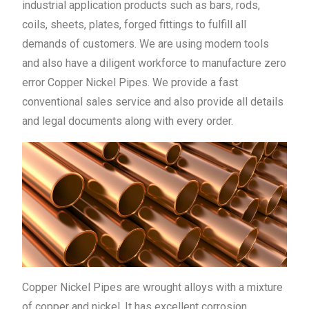
industrial application products such as bars, rods,
coils, sheets, plates, forged fittings to fulfill all
demands of customers. We are using modern tools
and also have a diligent workforce to manufacture zero
error Copper Nickel Pipes. We provide a fast
conventional sales service and also provide all details
and legal documents along with every order.
Copper Nickel Pipes are wrought alloys with a mixture
of copper and nickel. It has excellent corrosion