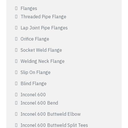
Flanges
Threaded Pipe Flange
Lap Joint Pipe Flanges
Orifice Flange
Socket Weld Flange
Welding Neck Flange
Slip On Flange
Blind Flange
Inconel 600
Inconel 600 Bend
Inconel 600 Buttweld Elbow
Inconel 600 Buttweld Split Tees