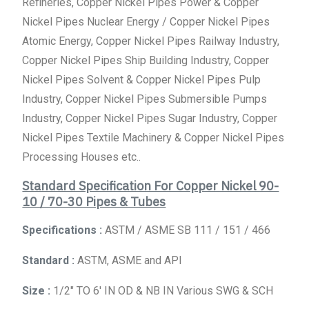
Refineries, Copper Nickel Pipes Power & Copper
Nickel Pipes Nuclear Energy / Copper Nickel Pipes
Atomic Energy, Copper Nickel Pipes Railway Industry,
Copper Nickel Pipes Ship Building Industry, Copper
Nickel Pipes Solvent & Copper Nickel Pipes Pulp
Industry, Copper Nickel Pipes Submersible Pumps
Industry, Copper Nickel Pipes Sugar Industry, Copper
Nickel Pipes Textile Machinery & Copper Nickel Pipes
Processing Houses etc..
Standard Specification For Copper Nickel 90-
10 / 70-30 Pipes & Tubes
Specifications :
ASTM / ASME SB 111 / 151 / 466
Standard :
ASTM, ASME and API
Size :
1/2″ TO 6′ IN OD & NB IN Various SWG & SCH