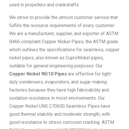
used in propellers and crankshafts.
We strive to provide the utmost customer service that
fulfills the resource requirements of every customer. .
We are a manufacturer, supplier, and exporter of ASTM
B466 compliant Copper Nickel Pipes, the ASTM grade
which outlines the specifications for seamless, copper
nickel pipes, also known as CuproNickel pipes,
suitable for general engineering purposes. Our
Copper Nickel 90/10 Pipes
are effective for light-
duty condensers, evaporators, and sugar-making
factories because they have high fabricability and
oxidation resistance in moist environments. Our
Copper Nickel UNS C70600 Seamless Pipes have
good thermal stability and moderate strength, with
good resistance to stress corrosion cracking. ASTM