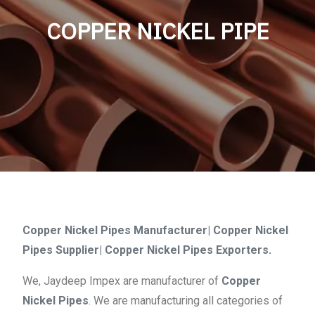
COPPER NICKEL PIPE
Copper Nickel Pipes Manufacturer| Copper Nickel
Pipes Supplier| Copper Nickel Pipes Exporters.
We, Jaydeep Impex are manufacturer of
Copper
Nickel Pipes
. We are manufacturing all categories of