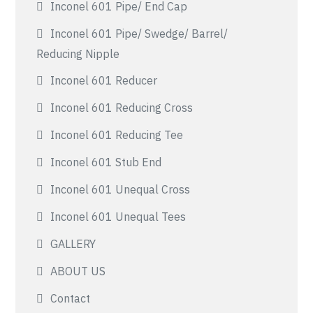
Inconel 601 Pipe/ End Cap
Inconel 601 Pipe/ Swedge/ Barrel/
Reducing Nipple
Inconel 601 Reducer
Inconel 601 Reducing Cross
Inconel 601 Reducing Tee
Inconel 601 Stub End
Inconel 601 Unequal Cross
Inconel 601 Unequal Tees
GALLERY
ABOUT US
Contact