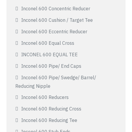
Inconel 600 Concentric Reducer
Inconel 600 Cushion / Target Tee
Inconel 600 Eccentric Reducer
Inconel 600 Equal Cross
INCONEL 600 EQUAL TEE
Inconel 600 Pipe/ End Caps
Inconel 600 Pipe/ Swedge/ Barrel/
Reducing Nipple
Inconel 600 Reducers
Inconel 600 Reducing Cross
Inconel 600 Reducing Tee
Inconel 600 Stub Ends