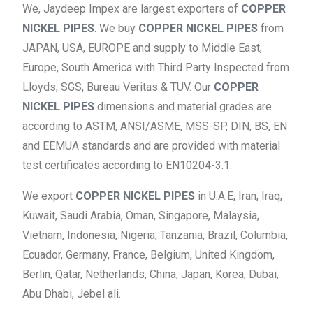
We, Jaydeep Impex are largest exporters of
COPPER
NICKEL PIPES
. We buy
COPPER NICKEL PIPES
from
JAPAN, USA, EUROPE and supply to Middle East,
Europe, South America with Third Party Inspected from
Lloyds, SGS, Bureau Veritas & TUV. Our
COPPER
NICKEL PIPES
dimensions and material grades are
according to ASTM, ANSI/ASME, MSS-SP, DIN, BS, EN
and EEMUA standards and are provided with material
test certificates according to EN10204-3.1.
We export
COPPER NICKEL PIPES
in U.A.E, Iran, Iraq,
Kuwait, Saudi Arabia, Oman, Singapore, Malaysia,
Vietnam, Indonesia, Nigeria, Tanzania, Brazil, Columbia,
Ecuador, Germany, France, Belgium, United Kingdom,
Berlin, Qatar, Netherlands, China, Japan, Korea, Dubai,
Abu Dhabi, Jebel ali.