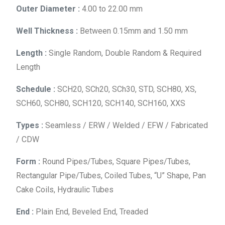
Outer Diameter :
4.00 to 22.00 mm
Well Thickness :
Between 0.15mm and 1.50 mm
Length :
Single Random, Double Random & Required
Length
Schedule :
SCH20, SCh20, SCh30, STD, SCH80, XS,
SCH60, SCH80, SCH120, SCH140, SCH160, XXS
Types :
Seamless / ERW / Welded / EFW / Fabricated
/ CDW
Form :
Round Pipes/Tubes, Square Pipes/Tubes,
Rectangular Pipe/Tubes, Coiled Tubes, “U” Shape, Pan
Cake Coils, Hydraulic Tubes
End :
Plain End, Beveled End, Treaded