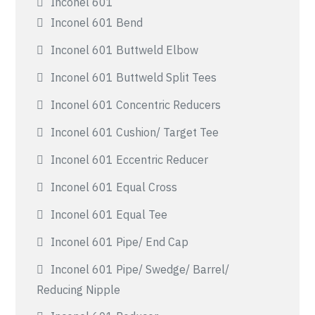
Inconel 601
Inconel 601 Bend
Inconel 601 Buttweld Elbow
Inconel 601 Buttweld Split Tees
Inconel 601 Concentric Reducers
Inconel 601 Cushion/ Target Tee
Inconel 601 Eccentric Reducer
Inconel 601 Equal Cross
Inconel 601 Equal Tee
Inconel 601 Pipe/ End Cap
Inconel 601 Pipe/ Swedge/ Barrel/
Reducing Nipple