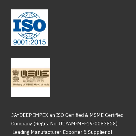
JAYDEEP IMPEX an ISO Certified & MSME Certified
Company (Regrs. No. UDYAM-MH-19-0083828)
Leading Manufacturer, Exporter & Supplier of