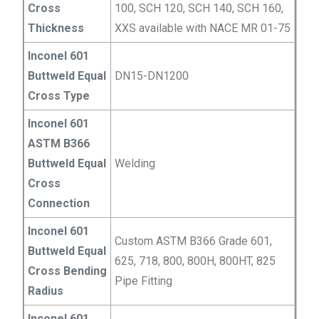
Cross
100, SCH 120, SCH 140, SCH 160,
Thickness
XXS available with NACE MR 01-75
Inconel 601
Buttweld Equal
DN15-DN1200
Cross Type
Inconel 601
ASTM B366
Buttweld Equal
Welding
Cross
Connection
Inconel 601
Custom ASTM B366 Grade 601,
Buttweld Equal
625, 718, 800, 800H, 800HT, 825
Cross Bending
Pipe Fitting
Radius
Inconel 601