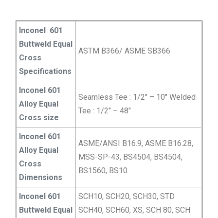
Inconel 601
Buttweld Equal
ASTM B366/ ASME SB366
Cross
Specifications
Inconel 601
Seamless Tee : 1/2″ – 10″ Welded
Alloy Equal
Tee : 1/2″ – 48″
Cross size
Inconel 601
ASME/ANSI B16.9, ASME B16.28,
Alloy Equal
MSS-SP-43, BS4504, BS4504,
Cross
BS1560, BS10
Dimensions
Inconel 601
SCH10, SCH20, SCH30, STD
Buttweld Equal
SCH40, SCH60, XS, SCH 80, SCH