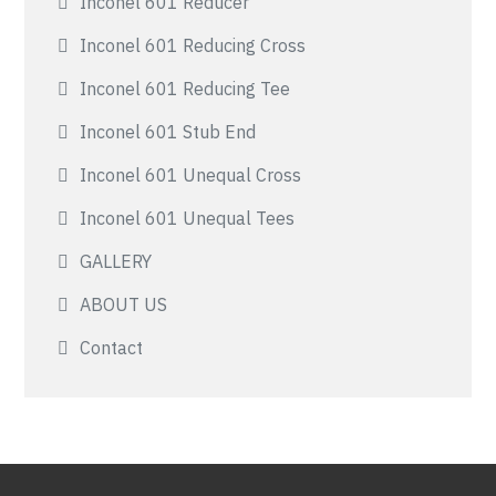
Inconel 601 Reducer
Inconel 601 Reducing Cross
Inconel 601 Reducing Tee
Inconel 601 Stub End
Inconel 601 Unequal Cross
Inconel 601 Unequal Tees
GALLERY
ABOUT US
Contact