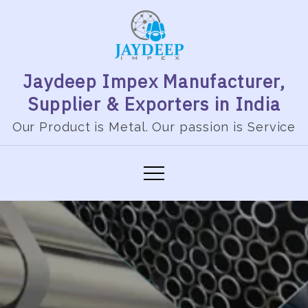
Jaydeep Impex Manufacturer,
Supplier & Exporters in India
Our Product is Metal. Our passion is Service