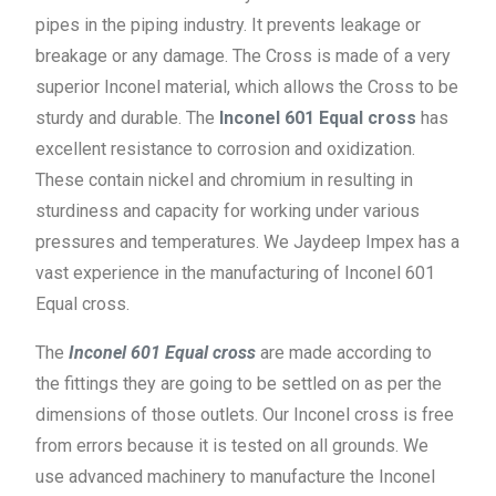
pipes in the piping industry. It prevents leakage or
breakage or any damage. The Cross is made of a very
superior Inconel material, which allows the Cross to be
sturdy and durable. The
Inconel 601 Equal cross
has
excellent resistance to corrosion and oxidization.
These contain nickel and chromium in resulting in
sturdiness and capacity for working under various
pressures and temperatures. We Jaydeep Impex has a
vast experience in the manufacturing of Inconel 601
Equal cross.
The
Inconel 601 Equal cross
are made according to
the fittings they are going to be settled on as per the
dimensions of those outlets. Our Inconel cross is free
from errors because it is tested on all grounds. We
use advanced machinery to manufacture the Inconel