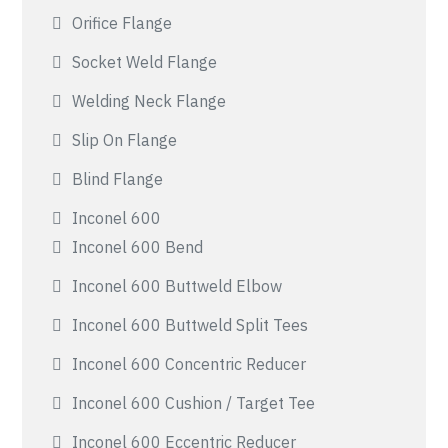
Orifice Flange
Socket Weld Flange
Welding Neck Flange
Slip On Flange
Blind Flange
Inconel 600
Inconel 600 Bend
Inconel 600 Buttweld Elbow
Inconel 600 Buttweld Split Tees
Inconel 600 Concentric Reducer
Inconel 600 Cushion / Target Tee
Inconel 600 Eccentric Reducer