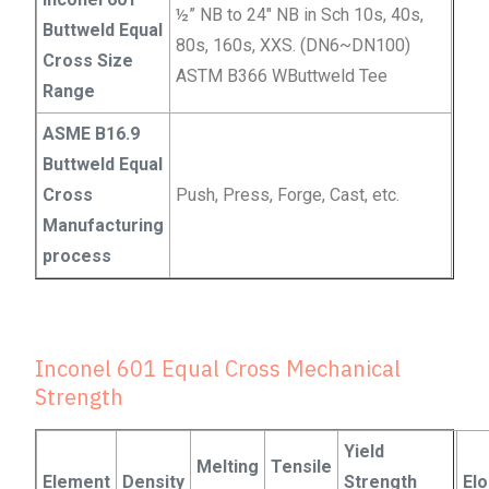
½” NB to 24″ NB in Sch 10s, 40s,
Buttweld Equal
80s, 160s, XXS. (DN6~DN100)
Cross Size
ASTM B366 WButtweld Tee
Range
ASME B16.9
Buttweld Equal
Cross
Push, Press, Forge, Cast, etc.
Manufacturing
process
Inconel 601 Equal Cross Mechanical
Strength
Yield
Melting
Tensile
Element
Density
Strength
El