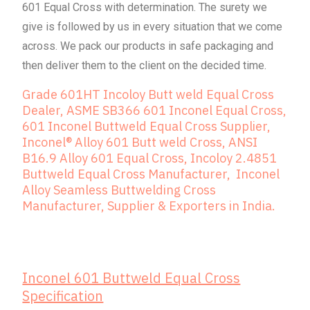
601 Equal Cross with determination. The surety we
give is followed by us in every situation that we come
across. We pack our products in safe packaging and
then deliver them to the client on the decided time.
Grade 601HT Incoloy Butt weld Equal Cross
Dealer, ASME SB366 601 Inconel Equal Cross,
601 Inconel Buttweld Equal Cross Supplier,
Inconel® Alloy 601 Butt weld Cross, ANSI
B16.9 Alloy 601 Equal Cross, Incoloy 2.4851
Buttweld Equal Cross Manufacturer, Inconel
Alloy Seamless Buttwelding Cross
Manufacturer, Supplier & Exporters in India.
Inconel 601 Buttweld Equal Cross
Specification