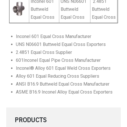
Inconel 601
UNS N06601
2.4851
Buttweld
Buttweld
Buttweld
Equal Cross
Equal Cross
Equal Cross
Inconel 601 Equal Cross Manufacturer
UNS N06601 Buttweld Equal Cross Exporters
2.4851 Equal Cross Supplier
601Inconel Equal Pipe Cross Manufacturer
Inconel® Alloy 601 Equal Weld Cross Exporters
Alloy 601 Equal Reducing Cross Suppliers
ANSI B16.9 Buttweld Equal Cross Manufacturer
ASME B16.9 Inconel Alloy Equal Cross Exporters
PRODUCTS