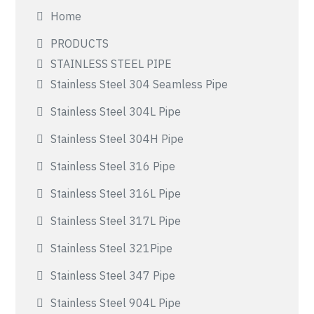
Home
PRODUCTS
STAINLESS STEEL PIPE
Stainless Steel 304 Seamless Pipe
Stainless Steel 304L Pipe
Stainless Steel 304H Pipe
Stainless Steel 316 Pipe
Stainless Steel 316L Pipe
Stainless Steel 317L Pipe
Stainless Steel 321Pipe
Stainless Steel 347 Pipe
Stainless Steel 904L Pipe