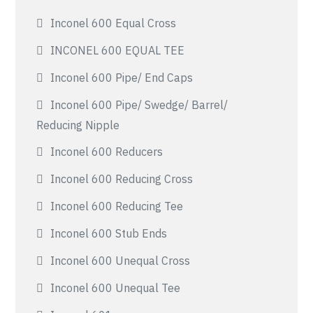
Inconel 600 Equal Cross
INCONEL 600 EQUAL TEE
Inconel 600 Pipe/ End Caps
Inconel 600 Pipe/ Swedge/ Barrel/
Reducing Nipple
Inconel 600 Reducers
Inconel 600 Reducing Cross
Inconel 600 Reducing Tee
Inconel 600 Stub Ends
Inconel 600 Unequal Cross
Inconel 600 Unequal Tee