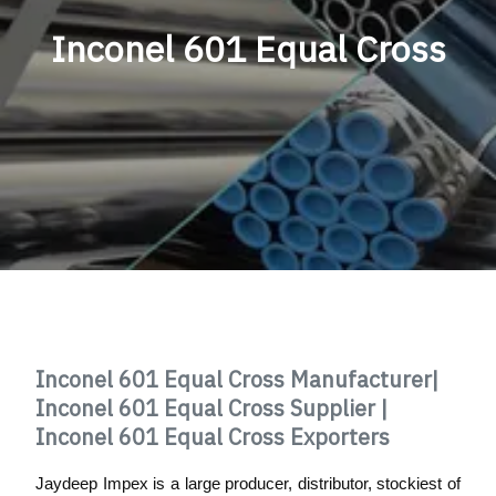
Inconel 601 Equal Cross
Inconel 601 Equal Cross Manufacturer|
Inconel 601 Equal Cross Supplier |
Inconel 601 Equal Cross Exporters
Jaydeep Impex is a large producer, distributor, stockiest of