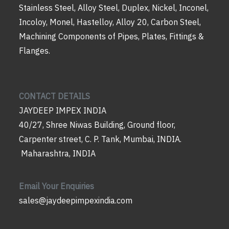
Stainless Steel, Alloy Steel, Duplex, Nickel, Inconel,
Incoloy, Monel, Hastelloy, Alloy 20, Carbon Steel,
Machining Components of Pipes, Plates, Fittings &
Flanges.
CONTACT DETAILS
JAYDEEP IMPEX INDIA
40/27, Shree Niwas Building, Ground floor,
Carpenter street, C. P. Tank, Mumbai, INDIA.
Maharashtra, INDIA
Email Your Enquiries
sales@jaydeepimpexindia.com