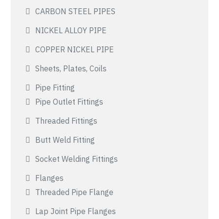
CARBON STEEL PIPES
NICKEL ALLOY PIPE
COPPER NICKEL PIPE
Sheets, Plates, Coils
Pipe Fitting
Pipe Outlet Fittings
Threaded Fittings
Butt Weld Fitting
Socket Welding Fittings
Flanges
Threaded Pipe Flange
Lap Joint Pipe Flanges