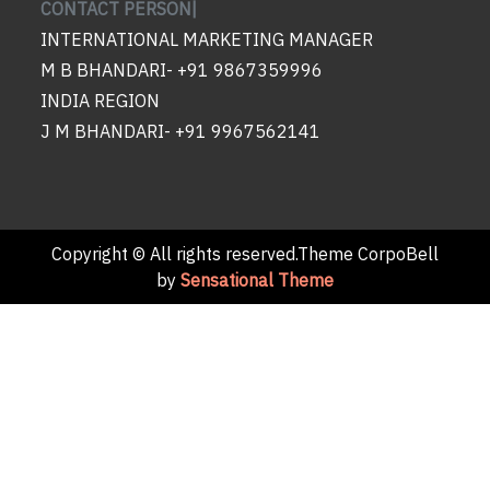
CONTACT PERSON|
INTERNATIONAL MARKETING MANAGER
M B BHANDARI- +91 9867359996
INDIA REGION
J M BHANDARI- +91 9967562141
Copyright © All rights reserved.Theme CorpoBell
by
Sensational Theme