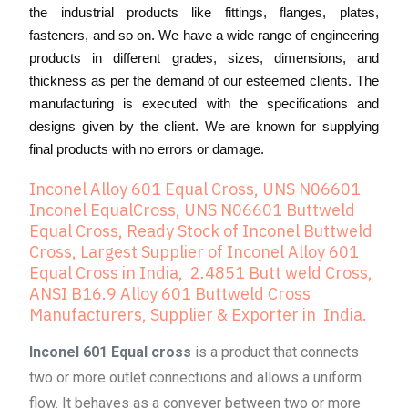
the industrial products like fittings, flanges, plates,
fasteners, and so on. We have a wide range of engineering
products in different grades, sizes, dimensions, and
thickness as per the demand of our esteemed clients. The
manufacturing is executed with the specifications and
designs given by the client. We are known for supplying
final products with no errors or damage.
Inconel Alloy 601 Equal Cross, UNS N06601
Inconel EqualCross, UNS N06601 Buttweld
Equal Cross, Ready Stock of Inconel Buttweld
Cross, Largest Supplier of Inconel Alloy 601
Equal Cross in India, 2.4851 Butt weld Cross,
ANSI B16.9 Alloy 601 Buttweld Cross
Manufacturers, Supplier & Exporter in India.
Inconel 601 Equal cross
is a product that connects
two or more outlet connections and allows a uniform
flow. It behaves as a conveyer between two or more