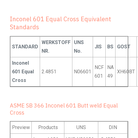
Inconel 601 Equal Cross Equivalent
Standards
WERKSTOFF
UNS
STANDARD
JIS
BS
GOST
NR.
No.
Inconel
NCF
NA
601 Equal
2.4851
N06601
XH60BT
601
49
Cross
ASME SB 366 Inconel 601 Butt weld Equal
Cross
Preview
Products
UNS
DIN