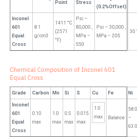
Point
Stress
(0.2%Offset)
Inconel
Psi –
1411 °C
601
8.1
80,000 ,
Psi – 30,000 ,
(2571
30
Equal
g/cm3
MPa –
MPa – 205
°F)
Cross
550
Chemical Composition of Inconel 601
Equal Cross
Grade
Carbon
Mn
Si
S
Cu
Fe
Ni
Inconel
1.0
58.
601
0.10
1.0
0.5
0.015
max
Balance
–
Equal
max
max
max
max
63.
Cross