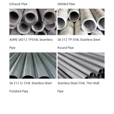
Exhaust Pipe
Welded Pipe
ASME SA312 TP304L Seamless
SA 312 TP 304L Stainless Steel
Pipe
Round Pipe
SA 312 Gr 304L Stainless Steel
Stainless Steel 304L Thin Wall
Polished Pipe
Pipe