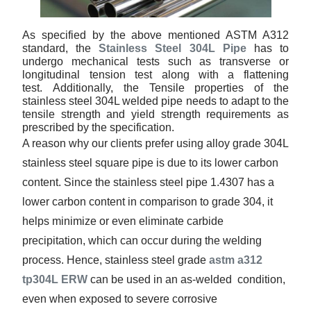
As specified by the above mentioned ASTM A312
standard, the
Stainless Steel 304L Pipe
has to
undergo mechanical tests such as transverse or
longitudinal tension test along with a flattening
test. Additionally, the Tensile properties of the
stainless steel 304L welded pipe needs to adapt to the
tensile strength and yield strength requirements as
prescribed by the specification.
A reason why our clients prefer using alloy grade 304L
stainless steel square pipe is due to its lower carbon
content. Since the stainless steel pipe 1.4307 has a
lower carbon content in comparison to grade 304, it
helps minimize or even eliminate carbide
precipitation, which can occur during the welding
process. Hence, stainless steel grade
astm a312
tp304L ERW
can be used in an as-welded condition,
even when exposed to severe corrosive