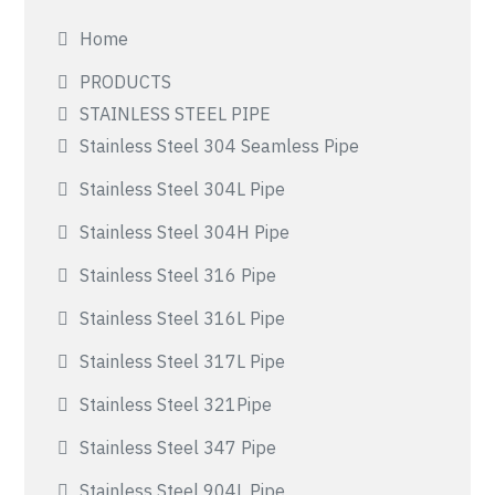
Home
PRODUCTS
STAINLESS STEEL PIPE
Stainless Steel 304 Seamless Pipe
Stainless Steel 304L Pipe
Stainless Steel 304H Pipe
Stainless Steel 316 Pipe
Stainless Steel 316L Pipe
Stainless Steel 317L Pipe
Stainless Steel 321Pipe
Stainless Steel 347 Pipe
Stainless Steel 904L Pipe