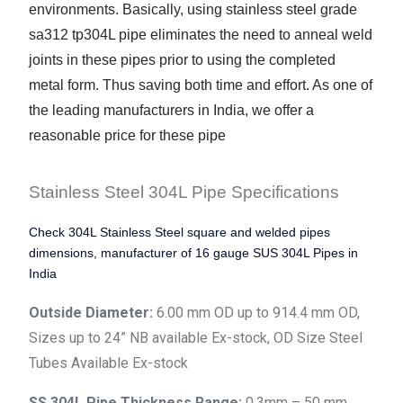
environments. Basically, using stainless steel grade
sa312 tp304L pipe eliminates the need to anneal weld
joints in these pipes prior to using the completed
metal form. Thus saving both time and effort. As one of
the leading manufacturers in India, we offer a
reasonable price for these pipe
Stainless Steel 304L Pipe Specifications
Check 304L Stainless Steel square and welded pipes
dimensions, manufacturer of 16 gauge SUS 304L Pipes in
India
Outside Diameter:
6.00 mm OD up to 914.4 mm OD,
Sizes up to 24” NB available Ex-stock, OD Size Steel
Tubes Available Ex-stock
SS 304L Pipe Thickness Range:
0.3mm – 50 mm,