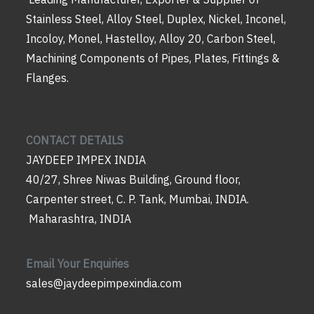
Stainless Steel, Alloy Steel, Duplex, Nickel, Inconel,
Incoloy, Monel, Hastelloy, Alloy 20, Carbon Steel,
Machining Components of Pipes, Plates, Fittings &
Flanges.
CONTACT DETAILS
JAYDEEP IMPEX INDIA
40/27, Shree Niwas Building, Ground floor,
Carpenter street, C. P. Tank, Mumbai, INDIA.
Maharashtra, INDIA
Email Your Enquiries
sales@jaydeepimpexindia.com