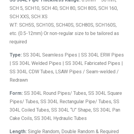
SCH 5, SCH10, SCH 40, SCH 80, SCH 80S, SCH 160,
SCH XXS, SCH XS
W.T: SCH5S, SCH10S, SCH40S, SCH80S, SCH160S,
etc. (0.5-12mm) Or non-regular size to be tailored as
required
Type:
SS 304L
Seamless Pipes | SS 304L ERW Pipes
| SS 304L Welded Pipes | SS 304L Fabricated Pipes |
SS 304L CDW Tubes, LSAW Pipes / Seam-welded /
Redrawn
Form:
SS 304L Round Pipes/ Tubes, SS 304L Square
Pipes/ Tubes, SS 304L Rectangular Pipe/ Tubes, SS
304L Coiled Tubes, SS 304L “U” Shape, SS 304L Pan
Cake Coils, SS 304L Hydraulic Tubes
Length:
Single Random, Double Random & Required