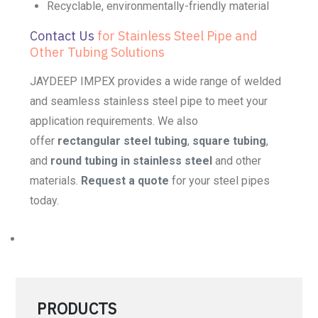
Recyclable, environmentally-friendly material
Contact Us
for Stainless Steel Pipe and
Other Tubing Solutions
JAYDEEP IMPEX provides a wide range of welded
and seamless stainless steel pipe to meet your
application requirements. We also
offer
rectangular steel tubing
,
square tubing
,
and
round tubing in stainless steel
and other
materials.
Request a quote
for your steel pipes
today.
PRODUCTS