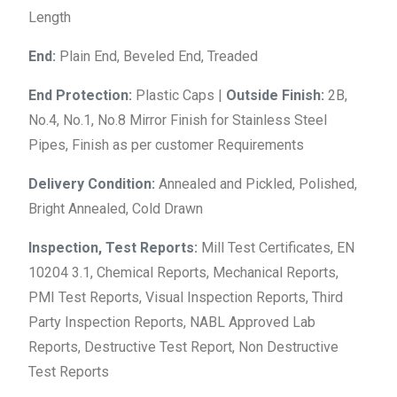
Length
End:
Plain End, Beveled End, Treaded
End Protection:
Plastic Caps |
Outside Finish:
2B,
No.4, No.1, No.8 Mirror Finish for Stainless Steel
Pipes, Finish as per customer Requirements
Delivery Condition:
Annealed and Pickled, Polished,
Bright Annealed, Cold Drawn
Inspection, Test Reports:
Mill Test Certificates, EN
10204 3.1, Chemical Reports, Mechanical Reports,
PMI Test Reports, Visual Inspection Reports, Third
Party Inspection Reports, NABL Approved Lab
Reports, Destructive Test Report, Non Destructive
Test Reports