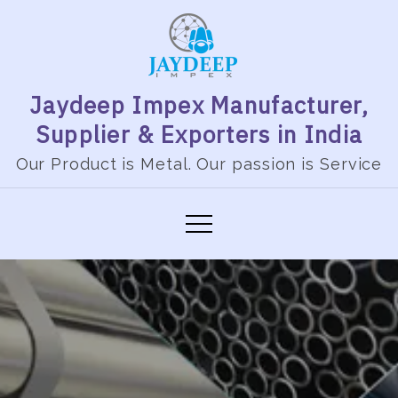
Jaydeep Impex Manufacturer,
Supplier & Exporters in India
Our Product is Metal. Our passion is Service