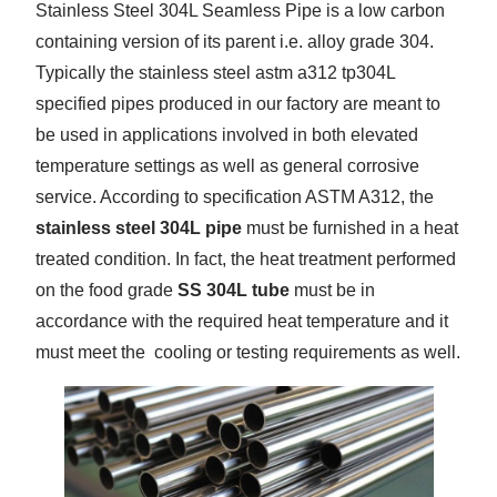
Stainless Steel 304L Seamless Pipe is a low carbon
containing version of its parent i.e. alloy grade 304.
Typically the stainless steel astm a312 tp304L
specified pipes produced in our factory are meant to
be used in applications involved in both elevated
temperature settings as well as general corrosive
service. According to specification ASTM A312, the
stainless steel 304L pipe
must be furnished in a heat
treated condition. In fact, the heat treatment performed
on the food grade
SS 304L tube
must be in
accordance with the required heat temperature and it
must meet the cooling or testing requirements as well.