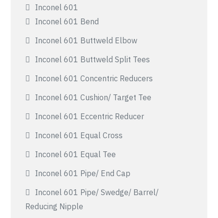
Inconel 601
Inconel 601 Bend
Inconel 601 Buttweld Elbow
Inconel 601 Buttweld Split Tees
Inconel 601 Concentric Reducers
Inconel 601 Cushion/ Target Tee
Inconel 601 Eccentric Reducer
Inconel 601 Equal Cross
Inconel 601 Equal Tee
Inconel 601 Pipe/ End Cap
Inconel 601 Pipe/ Swedge/ Barrel/
Reducing Nipple