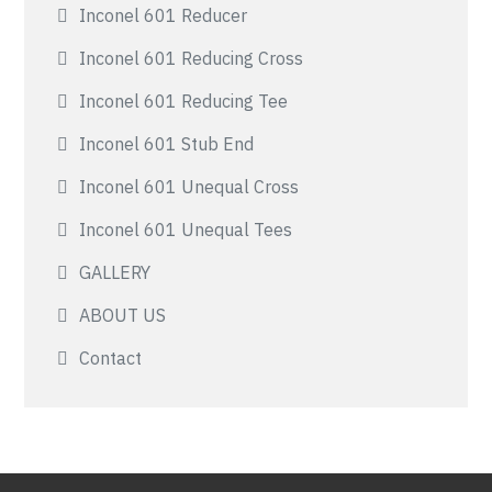
Inconel 601 Reducer
Inconel 601 Reducing Cross
Inconel 601 Reducing Tee
Inconel 601 Stub End
Inconel 601 Unequal Cross
Inconel 601 Unequal Tees
GALLERY
ABOUT US
Contact