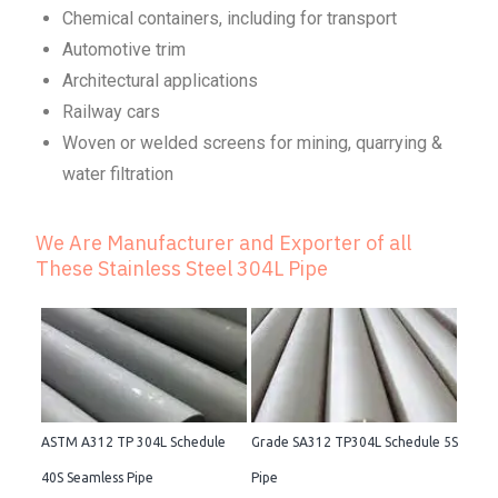
Chemical containers, including for transport
Automotive trim
Architectural applications
Railway cars
Woven or welded screens for mining, quarrying &
water filtration
We Are Manufacturer and Exporter of all
These Stainless Steel 304L Pipe
ASTM A312 TP 304L Schedule
Grade SA312 TP304L Schedule 5S
40S Seamless Pipe
Pipe