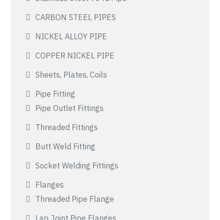
CARBON STEEL PIPES
NICKEL ALLOY PIPE
COPPER NICKEL PIPE
Sheets, Plates, Coils
Pipe Fitting
Pipe Outlet Fittings
Threaded Fittings
Butt Weld Fitting
Socket Welding Fittings
Flanges
Threaded Pipe Flange
Lap Joint Pipe Flanges