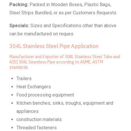
Packing:
Packed in Wooden Boxes, Plastic Bags,
Steel Strips Bundled, or as per Customers Requests
Specials:
Sizes and Specifications other than above
can be manufactured on reques
304L Stainless Steel Pipe Application
Manufacturer and Exporter of 304L Stainless Steel Tube and
AISI 304L Seamless Pipe according to ASME, ASTM
standards
Trailers
Heat Exchangers
Food processing equipment
Kitchen benches, sinks, troughs, equipment and
appliances
construction materials
Threaded fasteners