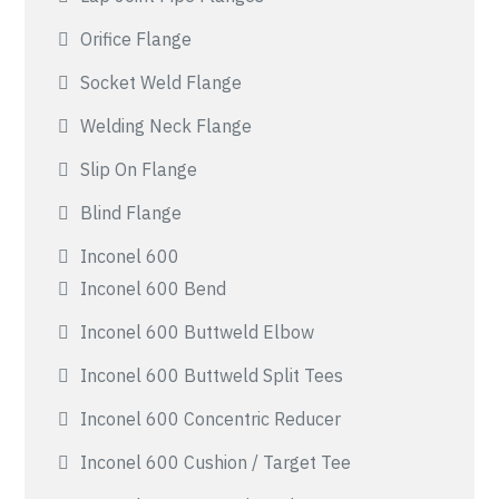
Orifice Flange
Socket Weld Flange
Welding Neck Flange
Slip On Flange
Blind Flange
Inconel 600
Inconel 600 Bend
Inconel 600 Buttweld Elbow
Inconel 600 Buttweld Split Tees
Inconel 600 Concentric Reducer
Inconel 600 Cushion / Target Tee