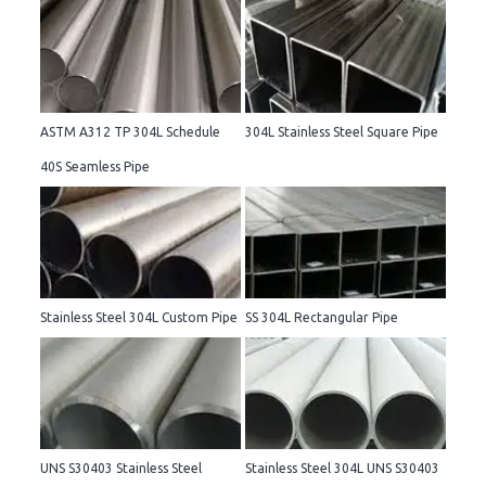
ASTM A312 TP 304L Schedule
304L Stainless Steel Square Pipe
40S Seamless Pipe
Stainless Steel 304L Custom Pipe
SS 304L Rectangular Pipe
UNS S30403 Stainless Steel
Stainless Steel 304L UNS S30403