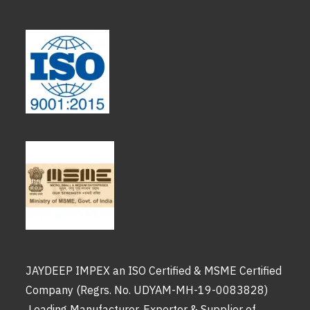
JAYDEEP IMPEX an ISO Certified & MSME Certified
Company (Regrs. No. UDYAM-MH-19-0083828)
Leading Manufacturer, Exporter & Supplier of