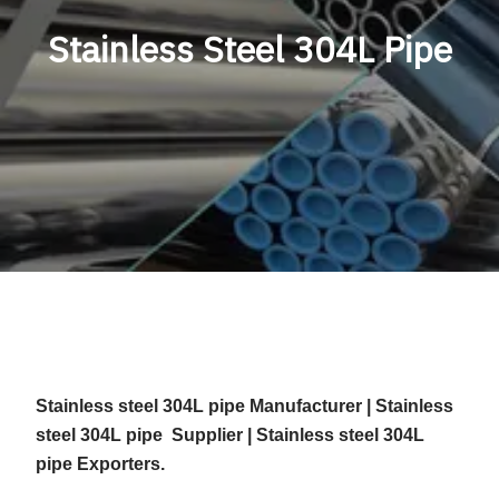
Stainless Steel 304L Pipe
Stainless steel 304L pipe Manufacturer | Stainless
steel 304L pipe Supplier | Stainless steel 304L
pipe Exporters.