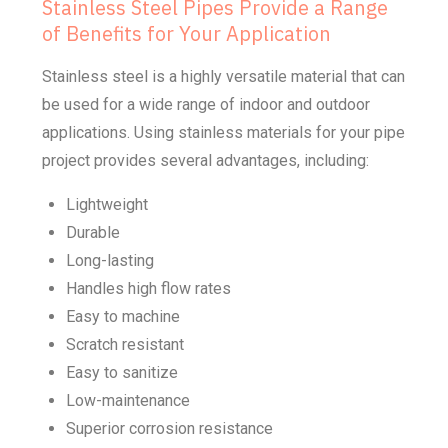
Stainless Steel Pipes Provide a Range
of Benefits for Your Application
Stainless steel is a highly versatile material that can
be used for a wide range of indoor and outdoor
applications. Using stainless materials for your pipe
project provides several advantages, including:
Lightweight
Durable
Long-lasting
Handles high flow rates
Easy to machine
Scratch resistant
Easy to sanitize
Low-maintenance
Superior corrosion resistance