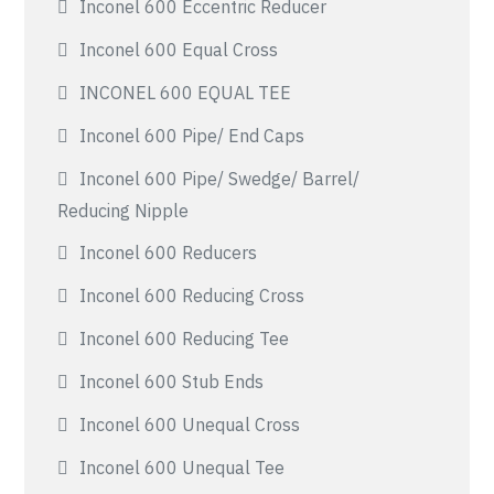
Inconel 600 Eccentric Reducer
Inconel 600 Equal Cross
INCONEL 600 EQUAL TEE
Inconel 600 Pipe/ End Caps
Inconel 600 Pipe/ Swedge/ Barrel/
Reducing Nipple
Inconel 600 Reducers
Inconel 600 Reducing Cross
Inconel 600 Reducing Tee
Inconel 600 Stub Ends
Inconel 600 Unequal Cross
Inconel 600 Unequal Tee