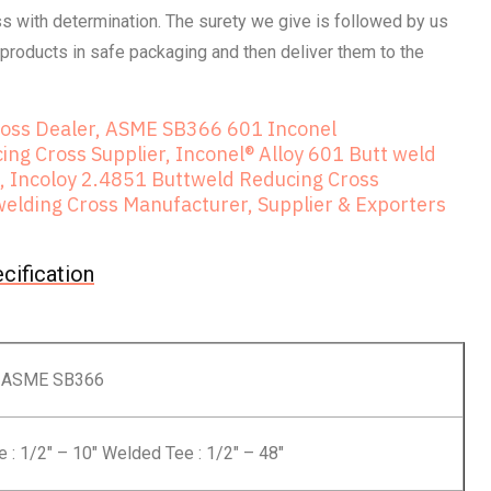
 with determination. The surety we give is followed by us
products in safe packaging and then deliver them to the
ross Dealer, ASME SB366 601 Inconel
ng Cross Supplier, Inconel® Alloy 601 Butt weld
, Incoloy 2.4851 Buttweld Reducing Cross
elding Cross Manufacturer, Supplier & Exporters
cification
 ASME SB366
: 1/2″ – 10″ Welded Tee : 1/2″ – 48″