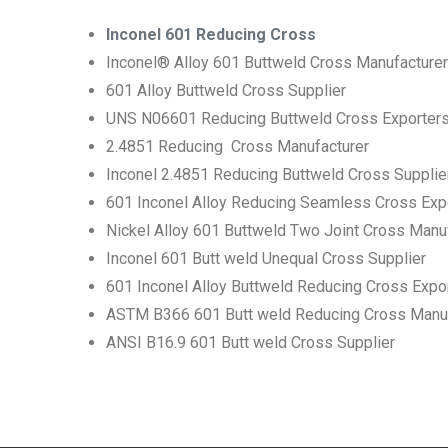
Inconel 601 Reducing Cross
Inconel® Alloy 601 Buttweld Cross Manufacturer
601 Alloy Buttweld Cross Supplier
UNS N06601 Reducing Buttweld Cross Exporter
2.4851 Reducing Cross Manufacturer
Inconel 2.4851 Reducing Buttweld Cross Supplie
601 Inconel Alloy Reducing Seamless Cross Exp
Nickel Alloy 601 Buttweld Two Joint Cross Manu
Inconel 601 Butt weld Unequal Cross Supplier
601 Inconel Alloy Buttweld Reducing Cross Expo
ASTM B366 601 Butt weld Reducing Cross Manuf
ANSI B16.9 601 Butt weld Cross Supplier