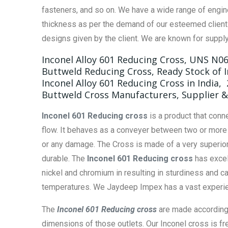
fasteners, and so on. We have a wide range of engin
thickness as per the demand of our esteemed clients
designs given by the client. We are known for supply
Inconel Alloy 601 Reducing Cross, UNS N0
Buttweld Reducing Cross, Ready Stock of I
Inconel Alloy 601 Reducing Cross in India,
Buttweld Cross Manufacturers, Supplier & 
Inconel 601 Reducing cross
is a product that conn
flow. It behaves as a conveyer between two or more p
or any damage. The Cross is made of a very superior
durable. The
Inconel 601 Reducing cross
has excel
nickel and chromium in resulting in sturdiness and c
temperatures. We Jaydeep Impex has a vast experien
The
Inconel 601 Reducing cross
are made according t
dimensions of those outlets. Our Inconel cross is fr