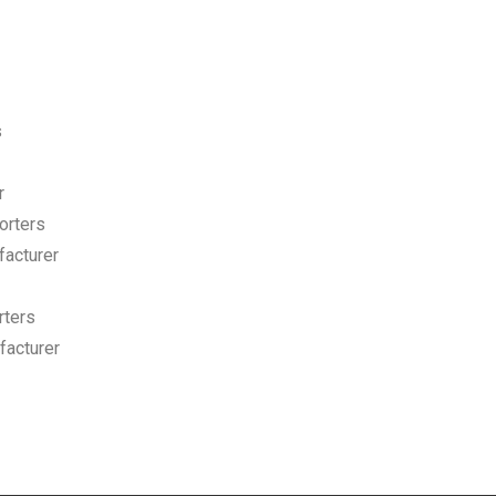
s
r
orters
facturer
rters
acturer