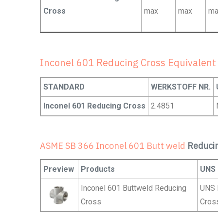
Cross
max
max
ma
Inconel 601 Reducing Cross Equivalent
STANDARD
WERKSTOFF NR.
Inconel 601 Reducing Cross
2.4851
ASME SB 366 Inconel 601 Butt weld
Reduci
Preview
Products
UNS
Inconel 601 Buttweld Reducing
UNS 
Cross
Cros