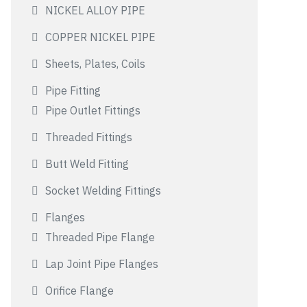
NICKEL ALLOY PIPE
COPPER NICKEL PIPE
Sheets, Plates, Coils
Pipe Fitting
Pipe Outlet Fittings
Threaded Fittings
Butt Weld Fitting
Socket Welding Fittings
Flanges
Threaded Pipe Flange
Lap Joint Pipe Flanges
Orifice Flange