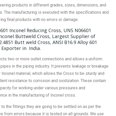
eering products in different grades, sizes, dimensions, and
. The manufacturing is executed with the specifications and
ing final products with no errors or damage.
6601 Inconel Reducing Cross, UNS N06601
nconel Buttweld Cross, Largest Supplier of
 2.4851 Butt weld Cross, ANSI B16.9 Alloy 601
Exporter in India.
ects two or more outlet connections and allows a uniform
ipes in the piping industry. It prevents leakage or breakage
 Inconel material, which allows the Cross to be sturdy and
lent resistance to corrosion and oxidization. These contain
apacity for working under various pressures and
ce in the manufacturing of Inconel cross.
o the fittings they are going to be settled on as per the
ee from errors because it is tested on all grounds. We use