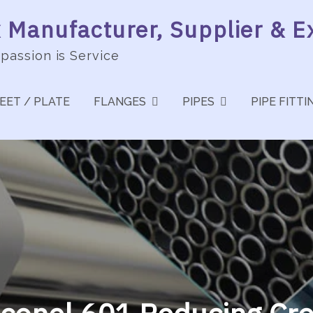
Manufacturer, Supplier & Ex
 passion is Service
EET / PLATE
FLANGES
PIPES
PIPE FITTI