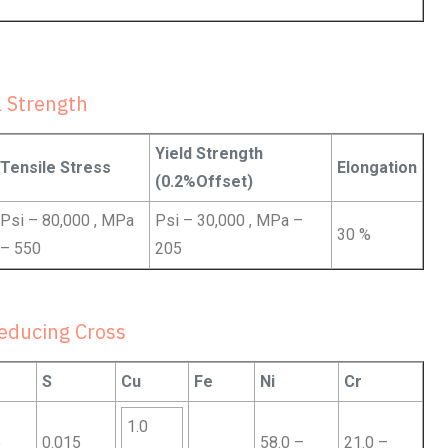
 Strength
Yield Strength
Tensile Stress
Elongation
(0.2%Offset)
Psi – 80,000 , MPa
Psi – 30,000 , MPa –
30 %
– 550
205
educing Cross
S
Cu
Fe
Ni
Cr
1.0
5
0.015
58.0 –
21.0 –