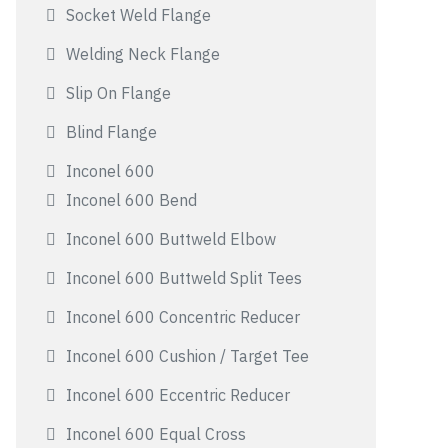
Socket Weld Flange
Welding Neck Flange
Slip On Flange
Blind Flange
Inconel 600
Inconel 600 Bend
Inconel 600 Buttweld Elbow
Inconel 600 Buttweld Split Tees
Inconel 600 Concentric Reducer
Inconel 600 Cushion / Target Tee
Inconel 600 Eccentric Reducer
Inconel 600 Equal Cross