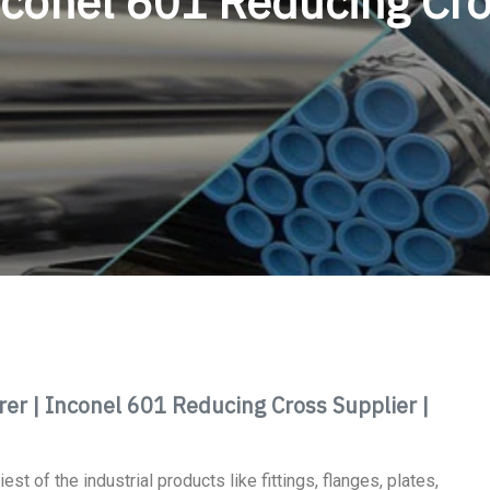
conel 601 Reducing Cr
r | Inconel 601 Reducing Cross Supplier |
st of the industrial products like fittings, flanges, plates,