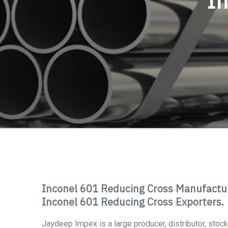
In
Inconel 601 Reducing Cross Manufacture
Inconel 601 Reducing Cross Exporters.
Jaydeep Impex is a large producer, distributor, stockie