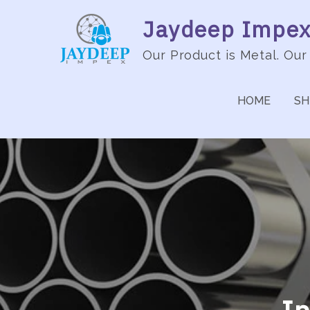
Jaydeep Impex 
Our Product is Metal. Our
HOME
SH