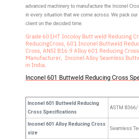
advanced machinery to manufacture the Inconel Cross
in every situation that we come across. We pack our 
client on the decided time.
Grade 601HT Incoloy Butt weld Reducing C
ReducingCross, 601 Inconel Buttweld Reduci
Cross, ANSI B16.9 Alloy 601 Reducing Cross
Manufacturer, Inconel Alloy Seamless Buttw
in India.
Inconel 601 Buttweld Reducing Cross Spe
Inconel 601 Buttweld Reducing
ASTM B366/
Cross Specifications
Inconel 601 Alloy Reducing Cross
Seamless Tee 
size