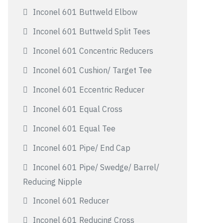
Inconel 601 Buttweld Elbow
Inconel 601 Buttweld Split Tees
Inconel 601 Concentric Reducers
Inconel 601 Cushion/ Target Tee
Inconel 601 Eccentric Reducer
Inconel 601 Equal Cross
Inconel 601 Equal Tee
Inconel 601 Pipe/ End Cap
Inconel 601 Pipe/ Swedge/ Barrel/
Reducing Nipple
Inconel 601 Reducer
Inconel 601 Reducing Cross