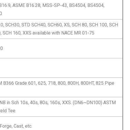
16.9, ASME B16.28, MSS-SP-43, BS4504, BS4504,
0
0, SCH30, STD SCH40, SCH60, XS, SCH 80, SCH 100, SCH
, SCH 160, XXS available with NACE MR 01-75
00
B366 Grade 601, 625, 718, 800, 800H, 800HT, 825 Pipe
 NB in Sch 10s, 40s, 80s, 160s, XXS. (DN6~DN100) ASTM
eld Tee
Forge, Cast, etc.