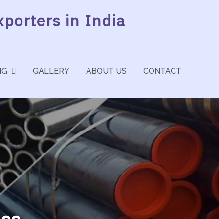
porters in India
NG
GALLERY
ABOUT US
CONTACT