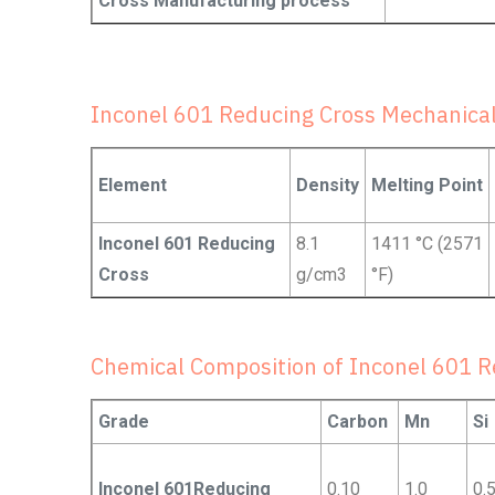
Cross Manufacturing process
Inconel 601 Reducing Cross Mechanical
Element
Density
Melting Point
Inconel 601 Reducing
8.1
1411 °C (2571
Cross
g/cm3
°F)
Chemical Composition of Inconel 601 R
Grade
Carbon
Mn
Si
Inconel 601Reducing
0.10
1.0
0.