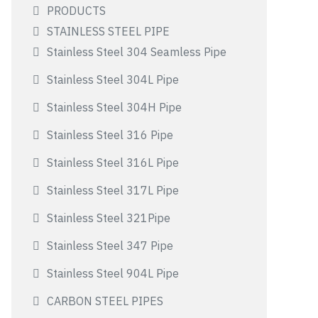
PRODUCTS
STAINLESS STEEL PIPE
Stainless Steel 304 Seamless Pipe
Stainless Steel 304L Pipe
Stainless Steel 304H Pipe
Stainless Steel 316 Pipe
Stainless Steel 316L Pipe
Stainless Steel 317L Pipe
Stainless Steel 321Pipe
Stainless Steel 347 Pipe
Stainless Steel 904L Pipe
CARBON STEEL PIPES