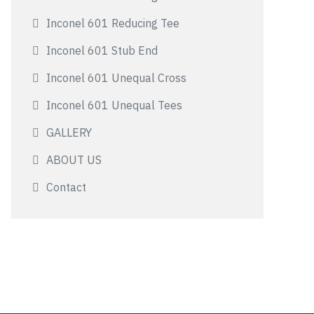
Inconel 601 Reducing Tee
Inconel 601 Stub End
Inconel 601 Unequal Cross
Inconel 601 Unequal Tees
GALLERY
ABOUT US
Contact