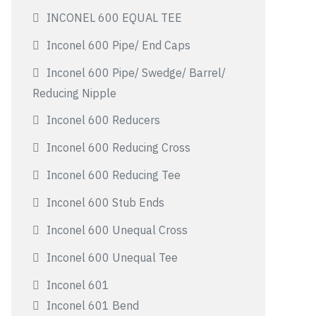
INCONEL 600 EQUAL TEE
Inconel 600 Pipe/ End Caps
Inconel 600 Pipe/ Swedge/ Barrel/
Reducing Nipple
Inconel 600 Reducers
Inconel 600 Reducing Cross
Inconel 600 Reducing Tee
Inconel 600 Stub Ends
Inconel 600 Unequal Cross
Inconel 600 Unequal Tee
Inconel 601
Inconel 601 Bend