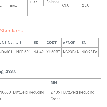
max
Balance
x
max
63.0
25.0
 Standards
UNS No.
JIS
BS
GOST
AFNOR
EN
N06601
NCF 601
NA 49
XH60BT
NC23FeA
NiCr23Fe
ng Cross
DIN
N06601Buttweld Reducing
2.4851 Buttweld Reducing
s
Cross