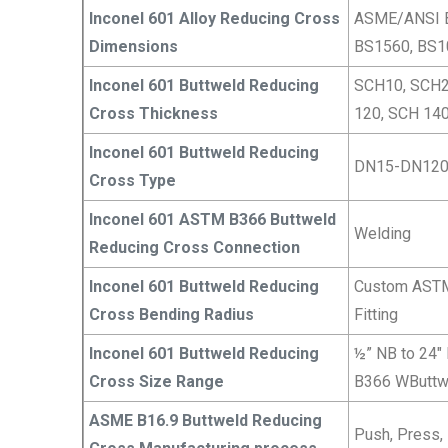
Inconel 601 Alloy Reducing Cross
ASME/ANSI B
Dimensions
BS1560, BS1
Inconel 601 Buttweld Reducing
SCH10, SCH2
Cross Thickness
120, SCH 140
Inconel 601 Buttweld Reducing
DN15-DN12
Cross Type
Inconel 601 ASTM B366 Buttweld
Welding
Reducing Cross Connection
Inconel 601 Buttweld Reducing
Custom ASTM 
Cross Bending Radius
Fitting
Inconel 601 Buttweld Reducing
½” NB to 24″
Cross Size Range
B366 WButtw
ASME B16.9 Buttweld Reducing
Push, Press, 