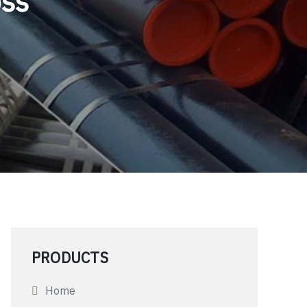
oss
PRODUCTS
Home