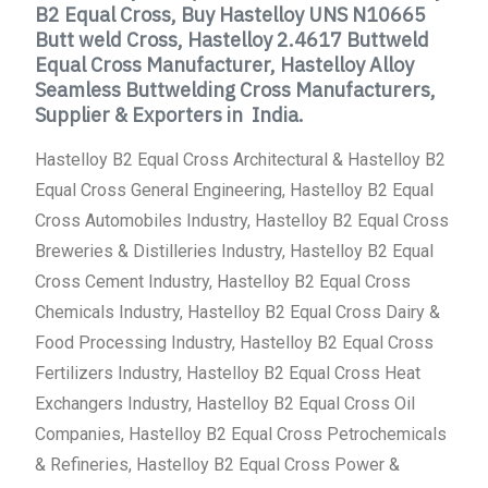
B2 Equal Cross, Buy Hastelloy UNS N10665
Butt weld Cross, Hastelloy 2.4617 Buttweld
Equal Cross Manufacturer, Hastelloy Alloy
Seamless Buttwelding Cross Manufacturers,
Supplier & Exporters in India.
Hastelloy B2 Equal Cross Architectural & Hastelloy B2
Equal Cross General Engineering, Hastelloy B2 Equal
Cross Automobiles Industry, Hastelloy B2 Equal Cross
Breweries & Distilleries Industry, Hastelloy B2 Equal
Cross Cement Industry, Hastelloy B2 Equal Cross
Chemicals Industry, Hastelloy B2 Equal Cross Dairy &
Food Processing Industry, Hastelloy B2 Equal Cross
Fertilizers Industry, Hastelloy B2 Equal Cross Heat
Exchangers Industry, Hastelloy B2 Equal Cross Oil
Companies, Hastelloy B2 Equal Cross Petrochemicals
& Refineries, Hastelloy B2 Equal Cross Power &