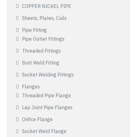
COPPER NICKEL PIPE
Sheets, Plates, Coils
Pipe Fitting
Pipe Outlet Fittings
Threaded Fittings
Butt Weld Fitting
Socket Welding Fittings
Flanges
Threaded Pipe Flange
Lap Joint Pipe Flanges
Orifice Flange
Socket Weld Flange