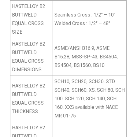
HASTELLOY B2
BUTTWELD
Seamless Cross : 1/2″ – 10″
EQUAL
CROSS
Welded Cross : 1/2″ – 48″
SIZE
HASTELLOY B2
ASME/ANSI B16.9, ASME
BUTTWELD
B16.28, MSS-SP-43, BS4504,
EQUAL
CROSS
BS4504, BS1560, BS10
DIMENSIONS
SCH10, SCH20, SCH30, STD
HASTELLOY B2
SCH40, SCH60, XS, SCH 80, SCH
BUTTWELD
100, SCH 120, SCH 140, SCH
EQUAL
CROSS
160, XXS available with NACE
THICKNESS
MR 01-75
HASTELLOY B2
BUTTWELD