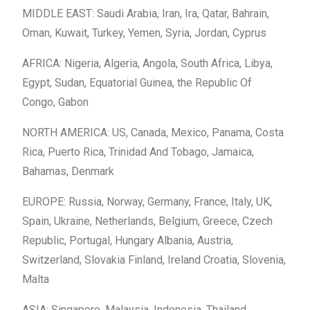
MIDDLE EAST: Saudi Arabia, Iran, Ira, Qatar, Bahrain,
Oman, Kuwait, Turkey, Yemen, Syria, Jordan, Cyprus
AFRICA: Nigeria, Algeria, Angola, South Africa, Libya,
Egypt, Sudan, Equatorial Guinea, the Republic Of
Congo, Gabon
NORTH AMERICA: US, Canada, Mexico, Panama, Costa
Rica, Puerto Rica, Trinidad And Tobago, Jamaica,
Bahamas, Denmark
EUROPE: Russia, Norway, Germany, France, Italy, UK,
Spain, Ukraine, Netherlands, Belgium, Greece, Czech
Republic, Portugal, Hungary Albania, Austria,
Switzerland, Slovakia Finland, Ireland Croatia, Slovenia,
Malta
ASIA: Singapore, Malaysia, Indonesia, Thailand,