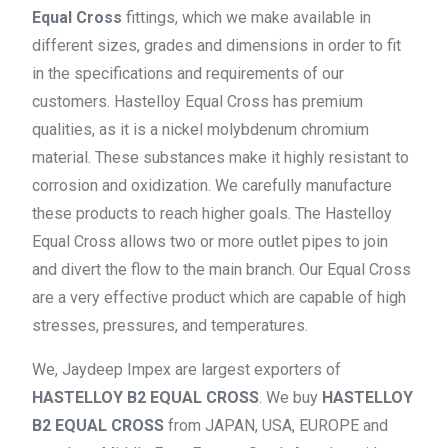
Equal Cross
fittings, which we make available in
different sizes, grades and dimensions in order to fit
in the specifications and requirements of our
customers. Hastelloy Equal Cross has premium
qualities, as it is a nickel molybdenum chromium
material. These substances make it highly resistant to
corrosion and oxidization. We carefully manufacture
these products to reach higher goals. The Hastelloy
Equal Cross allows two or more outlet pipes to join
and divert the flow to the main branch. Our Equal Cross
are a very effective product which are capable of high
stresses, pressures, and temperatures.
We, Jaydeep Impex are largest exporters of
HASTELLOY B2 EQUAL CROSS
. We buy
HASTELLOY
B2 EQUAL CROSS
from JAPAN, USA, EUROPE and