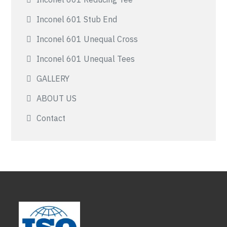
Inconel 601 Stub End
Inconel 601 Unequal Cross
Inconel 601 Unequal Tees
GALLERY
ABOUT US
Contact