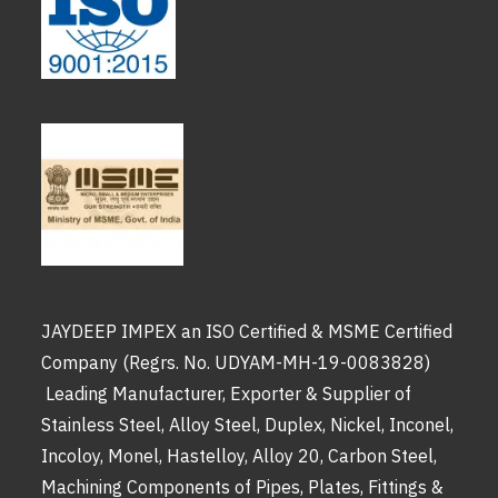
JAYDEEP IMPEX an ISO Certified & MSME Certified
Company (Regrs. No. UDYAM-MH-19-0083828)
Leading Manufacturer, Exporter & Supplier of
Stainless Steel, Alloy Steel, Duplex, Nickel, Inconel,
Incoloy, Monel, Hastelloy, Alloy 20, Carbon Steel,
Machining Components of Pipes, Plates, Fittings &