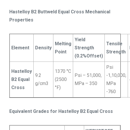
Hastelloy B2 Buttweld Equal Cross Mechanical
Properties
Yield
Melting
Tensile
Element
Density
Strength
Point
Strength
(0.2%Offset)
Psi
Hastelloy
1370 °C
9.2
Psi – 51,000,
-1,10,000,
B2 Equal
(2500
g/cm3
MPa – 350
MPa
Cross
°F)
-760
Equivalent Grades for Hastelloy B2 Equal Cross