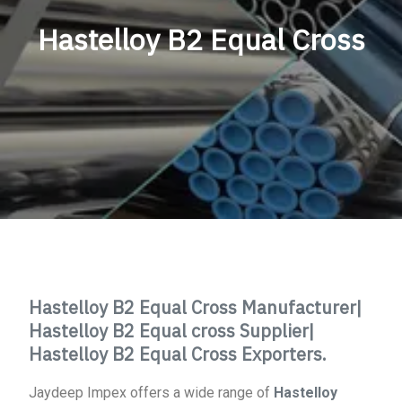
Hastelloy B2 Equal Cross
Hastelloy B2 Equal Cross Manufacturer|
Hastelloy B2 Equal cross Supplier|
Hastelloy B2 Equal Cross Exporters.
Jaydeep Impex offers a wide range of
Hastelloy