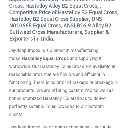
Cross, Hastelloy Alloy B2 Equal Cross, ,
Competitive Price of Hastelloy B2 Equal Cross,
Hastelloy B2 Equal Cross Supplier, UNS
N010665 Equal Cross, ANSI B16.9 Alloy B2
Buttweld Cross Manufacturers, Supplier &
Exporters in India.
Jaydeep Impex is a pioneer in manufacturing
these
Hastelloy Equal Cross
and supplying it
worldwide. Our Hastelloy Equal Cross are available at
reasonable rates that are flexible and efficient in
functioning. There is no error of leakage or breakage in
our products. We are offering customized as well as
non-customized Hastelloy Equal Cross to deliver
perfectly suitable Equal Crosses to our esteem
clients.
Jaydeep Impex are offering dimensionally accurate