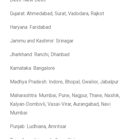
Gujarat: Ahmedabad, Surat, Vadodara, Rajkot
Haryana: Faridabad
Jammu and Kashmir: Srinagar
Jharkhand: Ranchi, Dhanbad
Karnataka: Bangalore
Madhya Pradesh: Indore, Bhopal, Gwalior, Jabalpur
Maharashtra: Mumbai, Pune, Nagpur, Thane, Nashik,
Kalyan-Dombivli, Vasai-Virar, Aurangabad, Navi
Mumbai
Punjab: Ludhiana, Amritsar