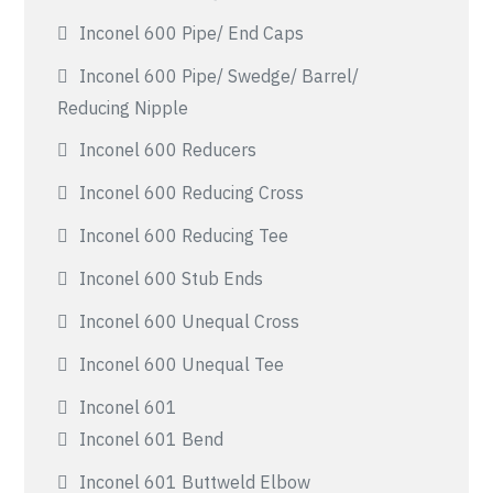
Inconel 600 Pipe/ End Caps
Inconel 600 Pipe/ Swedge/ Barrel/
Reducing Nipple
Inconel 600 Reducers
Inconel 600 Reducing Cross
Inconel 600 Reducing Tee
Inconel 600 Stub Ends
Inconel 600 Unequal Cross
Inconel 600 Unequal Tee
Inconel 601
Inconel 601 Bend
Inconel 601 Buttweld Elbow