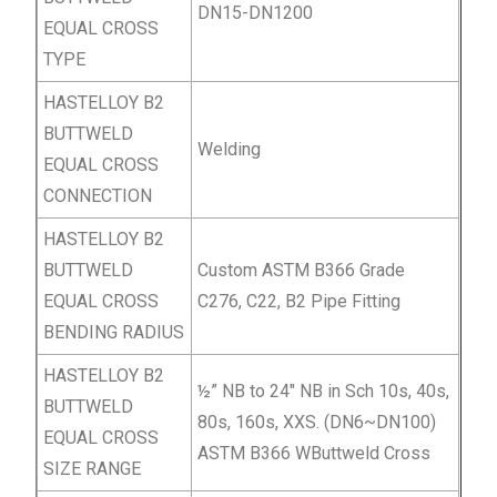
DN15-DN1200
EQUAL
CROSS
TYPE
HASTELLOY B2
BUTTWELD
Welding
EQUAL
CROSS
CONNECTION
HASTELLOY B2
BUTTWELD
Custom ASTM B366 Grade
EQUAL
CROSS
C276, C22, B2 Pipe Fitting
BENDING RADIUS
HASTELLOY B2
½” NB to 24″ NB in Sch 10s, 40s,
BUTTWELD
80s, 160s, XXS. (DN6~DN100)
EQUAL
CROSS
ASTM B366 WButtweld Cross
SIZE RANGE