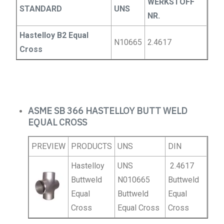
WERKSTOFF
STANDARD
UNS
NR.
Hastelloy B2 Equal
N10665
2.4617
Cross
ASME SB 366 HASTELLOY BUTT WELD
EQUAL CROSS
PREVIEW
PRODUCTS
UNS
DIN
Hastelloy
UNS
2.4617
Buttweld
N010665
Buttweld
Equal
Buttweld
Equal
Cross
Equal Cross
Cross