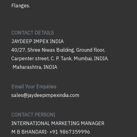
Flanges.
CONTACT DETAILS
JAYDEEP IMPEX INDIA
40/27, Shree Niwas Building, Ground floor,
Carpenter street, C. P. Tank, Mumbai, INDIA.
Maharashtra, INDIA
Email Your Enquiries
sales@jaydeepimpexindia.com
CONTACT PERSON|
INTERNATIONAL MARKETING MANAGER
M B BHANDARI- +91 9867359996