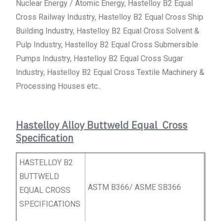
Nuclear Energy / Atomic Energy, Hastelloy B2 Equal
Cross Railway Industry, Hastelloy B2 Equal Cross Ship
Building Industry, Hastelloy B2 Equal Cross Solvent &
Pulp Industry, Hastelloy B2 Equal Cross Submersible
Pumps Industry, Hastelloy B2 Equal Cross Sugar
Industry, Hastelloy B2 Equal Cross Textile Machinery &
Processing Houses etc..
Hastelloy Alloy Buttweld Equal Cross
Specification
HASTELLOY B2
BUTTWELD
ASTM B366/ ASME SB366
EQUAL
CROSS
SPECIFICATIONS