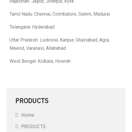
Rajasthan: Jaipur, Jodhpur, Kota
Tamil Nadu: Chennai, Coimbatore, Salem, Madurai
Telangana: Hyderabad
Uttar Pradesh: Lucknow, Kanpur, Ghaziabad, Agra,
Meerut, Varanasi, Allahabad
West Bengal: Kolkata, Howrah
PRODUCTS
Home
PRODUCTS