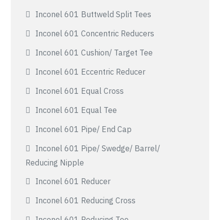
Inconel 601 Buttweld Split Tees
Inconel 601 Concentric Reducers
Inconel 601 Cushion/ Target Tee
Inconel 601 Eccentric Reducer
Inconel 601 Equal Cross
Inconel 601 Equal Tee
Inconel 601 Pipe/ End Cap
Inconel 601 Pipe/ Swedge/ Barrel/
Reducing Nipple
Inconel 601 Reducer
Inconel 601 Reducing Cross
Inconel 601 Reducing Tee