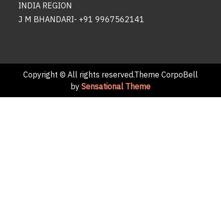
INDIA REGION
J M BHANDARI- +91 9967562141
Copyright © All rights reserved.Theme CorpoBell
by
Sensational Theme