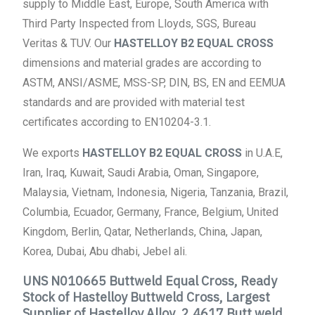
supply to Middle East, Europe, South America with
Third Party Inspected from Lloyds, SGS, Bureau
Veritas & TUV. Our
HASTELLOY B2 EQUAL CROSS
dimensions and material grades are according to
ASTM, ANSI/ASME, MSS-SP, DIN, BS, EN and EEMUA
standards and are provided with material test
certificates according to EN10204-3.1.
We exports
HASTELLOY B2 EQUAL CROSS
in U.A.E,
Iran, Iraq, Kuwait, Saudi Arabia, Oman, Singapore,
Malaysia, Vietnam, Indonesia, Nigeria, Tanzania, Brazil,
Columbia, Ecuador, Germany, France, Belgium, United
Kingdom, Berlin, Qatar, Netherlands, China, Japan,
Korea, Dubai, Abu dhabi, Jebel ali.
UNS N010665 Buttweld Equal Cross, Ready
Stock of Hastelloy Buttweld Cross, Largest
Supplier of Hastelloy Alloy ,2.4617 Butt weld