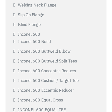
Welding Neck Flange
Slip On Flange
Blind Flange
Inconel 600
Inconel 600 Bend
Inconel 600 Buttweld Elbow
Inconel 600 Buttweld Split Tees
Inconel 600 Concentric Reducer
Inconel 600 Cushion / Target Tee
Inconel 600 Eccentric Reducer
Inconel 600 Equal Cross
INCONEL 600 EQUAL TEE