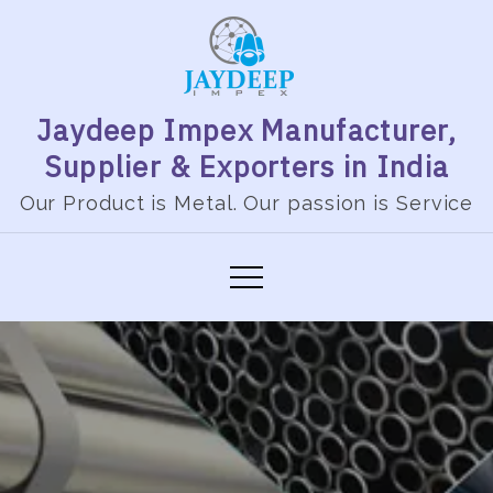
Jaydeep Impex Manufacturer,
Supplier & Exporters in India
Our Product is Metal. Our passion is Service