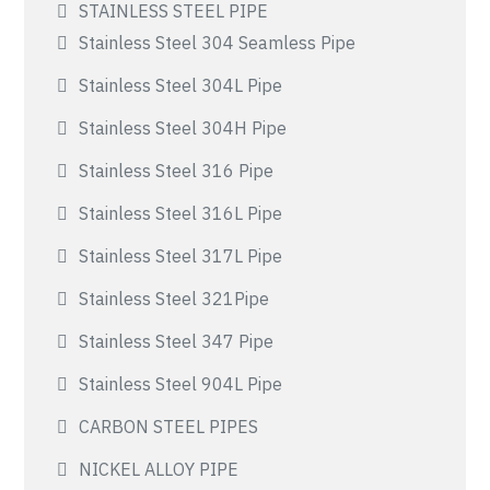
STAINLESS STEEL PIPE
Stainless Steel 304 Seamless Pipe
Stainless Steel 304L Pipe
Stainless Steel 304H Pipe
Stainless Steel 316 Pipe
Stainless Steel 316L Pipe
Stainless Steel 317L Pipe
Stainless Steel 321Pipe
Stainless Steel 347 Pipe
Stainless Steel 904L Pipe
CARBON STEEL PIPES
NICKEL ALLOY PIPE