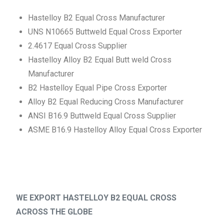
Hastelloy B2 Equal Cross Manufacturer
UNS N10665 Buttweld Equal Cross Exporter
2.4617 Equal Cross Supplier
Hastelloy Alloy B2 Equal Butt weld Cross
Manufacturer
B2 Hastelloy Equal Pipe Cross Exporter
Alloy B2 Equal Reducing Cross Manufacturer
ANSI B16.9 Buttweld Equal Cross Supplier
ASME B16.9 Hastelloy Alloy Equal Cross Exporter
WE EXPORT HASTELLOY B2 EQUAL CROSS
ACROSS THE GLOBE