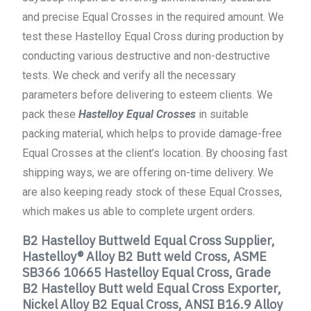
and precise Equal Crosses in the required amount. We
test these Hastelloy Equal Cross during production by
conducting various destructive and non-destructive
tests. We check and verify all the necessary
parameters before delivering to esteem clients. We
pack these
Hastelloy Equal Crosses
in suitable
packing material, which helps to provide damage-free
Equal Crosses at the client’s location. By choosing fast
shipping ways, we are offering on-time delivery. We
are also keeping ready stock of these Equal Crosses,
which makes us able to complete urgent orders.
B2 Hastelloy Buttweld Equal Cross Supplier,
Hastelloy® Alloy B2 Butt weld Cross, ASME
SB366 10665 Hastelloy Equal Cross, Grade
B2 Hastelloy Butt weld Equal Cross Exporter,
Nickel Alloy B2 Equal Cross, ANSI B16.9 Alloy