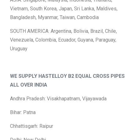
Vietnam, South Korea, Japan, Sri Lanka, Maldives,
Bangladesh, Myanmar, Taiwan, Cambodia
SOUTH AMERICA: Argentina, Bolivia, Brazil, Chile,
Venezuela, Colombia, Ecuador, Guyana, Paraguay,
Uruguay
WE SUPPLY HASTELLOY B2 EQUAL CROSS PIPES
ALL OVER INDIA
Andhra Pradesh: Visakhapatnam, Vijayawada
Bihar: Patna
Chhattisgarh: Raipur
Delhi: New Delhi