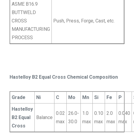
ASME B16.9
BUTTWELD
CROSS
Push, Press, Forge, Cast, etc.
MANUFACTURING
PROCESS
Hastelloy B2 Equal Cross Chemical Composition
Grade
Ni
C
Mo
Mn
Si
Fe
P
Hastelloy
0.02
26.0-
1.0
0.10
2.0
0.040
B2 Equal
Balance
max
30.0
max
max
max
max
Cross