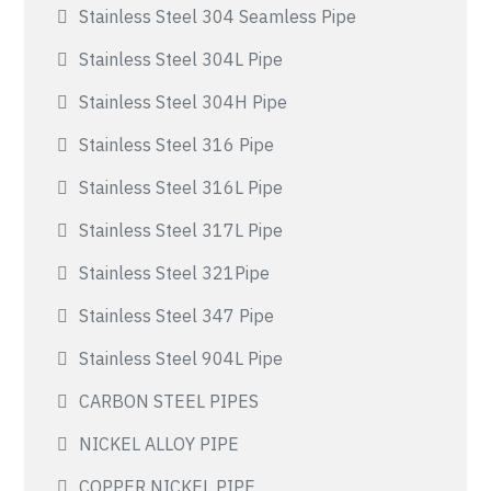
Stainless Steel 304 Seamless Pipe
Stainless Steel 304L Pipe
Stainless Steel 304H Pipe
Stainless Steel 316 Pipe
Stainless Steel 316L Pipe
Stainless Steel 317L Pipe
Stainless Steel 321Pipe
Stainless Steel 347 Pipe
Stainless Steel 904L Pipe
CARBON STEEL PIPES
NICKEL ALLOY PIPE
COPPER NICKEL PIPE