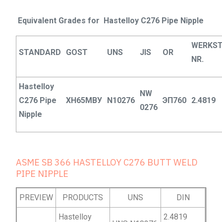
Equivalent Grades for Hastelloy C276 Pipe Nipple
WERKS
STANDARD
GOST
UNS
JIS
OR
NR.
Hastelloy
NW
C276 Pipe
ХН65МВУ
N10276
ЭП760
2.4819
0276
Nipple
ASME SB 366 HASTELLOY C276 BUTT WELD
PIPE NIPPLE
PREVIEW
PRODUCTS
UNS
DIN
Hastelloy
2.4819