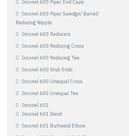
Inconel 600 Pipe/ End Caps
Inconel 600 Pipe/ Swedge/ Barrel/
Reducing Nipple
Inconel 600 Reducers
Inconel 600 Reducing Cross
Inconel 600 Reducing Tee
Inconel 600 Stub Ends
Inconel 600 Unequal Cross
Inconel 600 Unequal Tee
Inconel 601
Inconel 601 Bend
Inconel 601 Buttweld Elbow