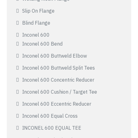
Slip On Flange
Blind Flange
Inconel 600
Inconel 600 Bend
Inconel 600 Buttweld Elbow
Inconel 600 Buttweld Split Tees
Inconel 600 Concentric Reducer
Inconel 600 Cushion / Target Tee
Inconel 600 Eccentric Reducer
Inconel 600 Equal Cross
INCONEL 600 EQUAL TEE