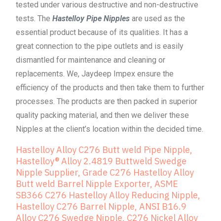
tested under various destructive and non-destructive
tests. The
Hastelloy Pipe Nipples
are used as the
essential product because of its qualities. It has a
great connection to the pipe outlets and is easily
dismantled for maintenance and cleaning or
replacements. We, Jaydeep Impex ensure the
efficiency of the products and then take them to further
processes. The products are then packed in superior
quality packing material, and then we deliver these
Nipples at the client’s location within the decided time.
Hastelloy Alloy C276 Butt weld Pipe Nipple,
Hastelloy® Alloy 2.4819 Buttweld Swedge
Nipple Supplier, Grade C276 Hastelloy Alloy
Butt weld Barrel Nipple Exporter, ASME
SB366 C276 Hastelloy Alloy Reducing Nipple,
Hastelloy C276 Barrel Nipple, ANSI B16.9
Alloy C276 Swedge Nipple, C276 Nickel Alloy