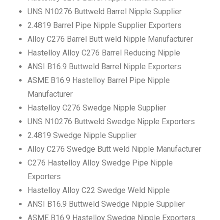
UNS N10276 Buttweld Barrel Nipple Supplier
2.4819 Barrel Pipe Nipple Supplier Exporters
Alloy C276 Barrel Butt weld Nipple Manufacturer
Hastelloy Alloy C276 Barrel Reducing Nipple
ANSI B16.9 Buttweld Barrel Nipple Exporters
ASME B16.9 Hastelloy Barrel Pipe Nipple
Manufacturer
Hastelloy C276 Swedge Nipple Supplier
UNS N10276 Buttweld Swedge Nipple Exporters
2.4819 Swedge Nipple Supplier
Alloy C276 Swedge Butt weld Nipple Manufacturer
C276 Hastelloy Alloy Swedge Pipe Nipple
Exporters
Hastelloy Alloy C22 Swedge Weld Nipple
ANSI B16.9 Buttweld Swedge Nipple Supplier
ASME B16.9 Hastelloy Swedge Nipple Exporters