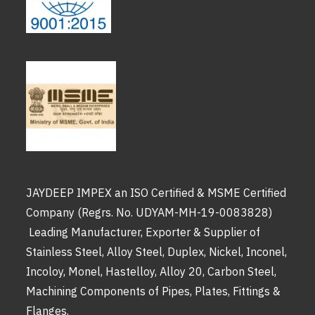
JAYDEEP IMPEX an ISO Certified & MSME Certified
Company (Regrs. No. UDYAM-MH-19-0083828)
Leading Manufacturer, Exporter & Supplier of
Stainless Steel, Alloy Steel, Duplex, Nickel, Inconel,
Incoloy, Monel, Hastelloy, Alloy 20, Carbon Steel,
Machining Components of Pipes, Plates, Fittings &
Flanges.