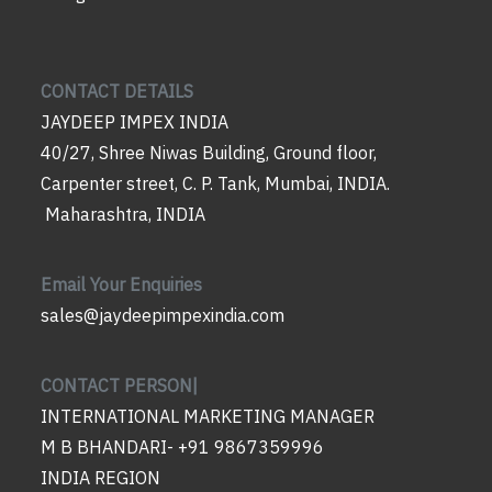
CONTACT DETAILS
JAYDEEP IMPEX INDIA
40/27, Shree Niwas Building, Ground floor,
Carpenter street, C. P. Tank, Mumbai, INDIA.
Maharashtra, INDIA
Email Your Enquiries
sales@jaydeepimpexindia.com
CONTACT PERSON|
INTERNATIONAL MARKETING MANAGER
M B BHANDARI- +91 9867359996
INDIA REGION