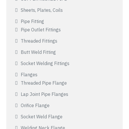
Sheets, Plates, Coils
Pipe Fitting
Pipe Outlet Fittings
Threaded Fittings
Butt Weld Fitting
Socket Welding Fittings
Flanges
Threaded Pipe Flange
Lap Joint Pipe Flanges
Orifice Flange
Socket Weld Flange
Welding Neck Flange