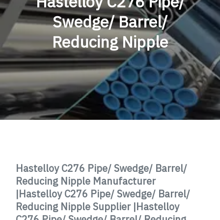
Hastelloy C276 Pipe/
Swedge/ Barrel/
Reducing Nipple
Hastelloy C276 Pipe/ Swedge/ Barrel/
Reducing Nipple Manufacturer
|
Hastelloy C276
Pipe/ Swedge/ Barrel/
Reducing Nipple Supplier |
Hastelloy
C276
Pipe/ Swedge/ Barrel/ Reducing