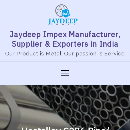
Jaydeep Impex Manufacturer,
Supplier & Exporters in India
Our Product is Metal. Our passion is Service