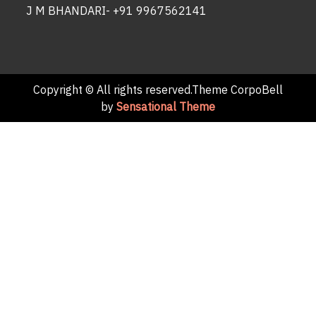
J M BHANDARI- +91 9967562141
Copyright © All rights reserved.Theme CorpoBell
by
Sensational Theme