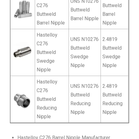
UNS N10276
C276
Buttweld
Buttweld
Buttweld
Barrel
Barrel Nipple
Barrel Nipple
Nipple
Hastelloy
UNS N10276
2.4819
C276
Buttweld
Buttweld
Buttweld
Swedge
Swedge
Swedge
Nipple
Nipple
Nipple
Hastelloy
UNS N10276
2.4819
C276
Buttweld
Buttweld
Buttweld
Reducing
Reducing
Reducing
Nipple
Nipple
Nipple
Hastelloy C276 Barrel Nipple Manufacturer