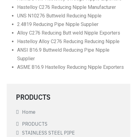
Hastelloy C276 Reducing Nipple Manufacturer
UNS N10276 Buttweld Reducing Nipple
2.4819 Reducing Pipe Nipple Supplier
Alloy C276 Reducing Butt weld Nipple Exporters
Hastelloy Alloy C276 Reducing Reducing Nipple
ANSI B16.9 Buttweld Reducing Pipe Nipple
Supplier
ASME B16.9 Hastelloy Reducing Nipple Exporters
PRODUCTS
Home
PRODUCTS
STAINLESS STEEL PIPE