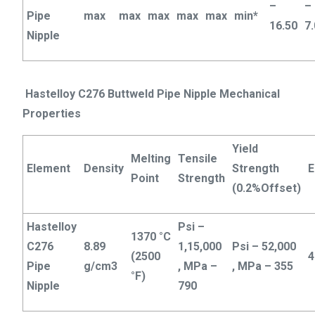
–
–
Pipe
max
max
max
max
max
min*
16.50
7
Nipple
Hastelloy C276 Buttweld Pipe Nipple Mechanical
Properties
Yield
Melting
Tensile
Element
Density
Strength
E
Point
Strength
(0.2%Offset)
Hastelloy
Psi –
1370 °C
C276
8.89
1,15,000
Psi – 52,000
(2500
4
Pipe
g/cm3
, MPa –
, MPa – 355
°F)
Nipple
790