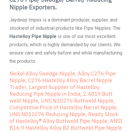
Nipple Exporters.
Jaydeep Impex is a dominant producer, supplier, and
stockiest of industrial products like Pipe Nipples. The
Hastelloy Pipe Nipple
is one of our most excellent
products, which is highly demanded by our clients. We
ensure care and safety before and while manufacturing
the products.
Nickel Alloy Swedge Nipple, Alloy C276 Pipe
Nipple, C276 Hastelloy Alloy Barrel Nipple
Trader, Largest Supplier of Hastelloy
Reducing Pipe Nipple in India, 2.4819 Butt
weld Nipple, UNS N10276 Buttweld Nipple,
Competitive Price of Hastelloy Barrel Nipple,
UNS N010276 Reducing Nipple, Ready Stock
of Hastelloy® Alloy Buttweld Pipe Nipple, ANSI
B16.9 Hastelloy Alloy B2 Buttweld Pipe Nipple