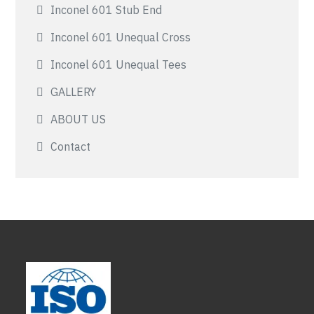
Inconel 601 Stub End
Inconel 601 Unequal Cross
Inconel 601 Unequal Tees
GALLERY
ABOUT US
Contact