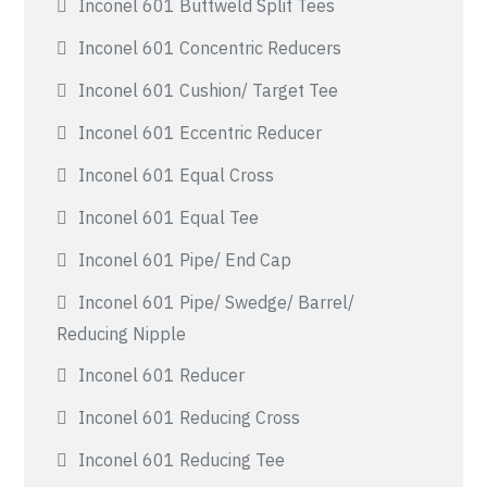
Inconel 601 Buttweld Split Tees
Inconel 601 Concentric Reducers
Inconel 601 Cushion/ Target Tee
Inconel 601 Eccentric Reducer
Inconel 601 Equal Cross
Inconel 601 Equal Tee
Inconel 601 Pipe/ End Cap
Inconel 601 Pipe/ Swedge/ Barrel/
Reducing Nipple
Inconel 601 Reducer
Inconel 601 Reducing Cross
Inconel 601 Reducing Tee