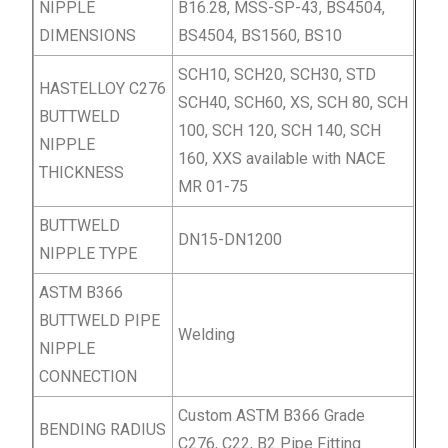
NIPPLE
B16.28, MSS-SP-43, BS4504,
DIMENSIONS
BS4504, BS1560, BS10
SCH10, SCH20, SCH30, STD
HASTELLOY C276
SCH40, SCH60, XS, SCH 80, SCH
BUTTWELD
100, SCH 120, SCH 140, SCH
NIPPLE
160, XXS available with NACE
THICKNESS
MR 01-75
BUTTWELD
DN15-DN1200
NIPPLE TYPE
ASTM B366
BUTTWELD PIPE
Welding
NIPPLE
CONNECTION
Custom ASTM B366 Grade
BENDING RADIUS
C276, C22, B2 Pipe Fitting