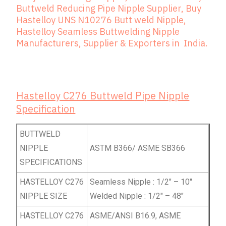
Buttweld Reducing Pipe Nipple Supplier, Buy
Hastelloy UNS N10276 Butt weld Nipple,
Hastelloy Seamless Buttwelding Nipple
Manufacturers, Supplier & Exporters in India.
Hastelloy C276 Buttweld Pipe Nipple
Specification
BUTTWELD
NIPPLE
ASTM B366/ ASME SB366
SPECIFICATIONS
HASTELLOY C276
Seamless Nipple : 1/2″ – 10″
NIPPLE SIZE
Welded Nipple : 1/2″ – 48″
HASTELLOY C276
ASME/ANSI B16.9, ASME