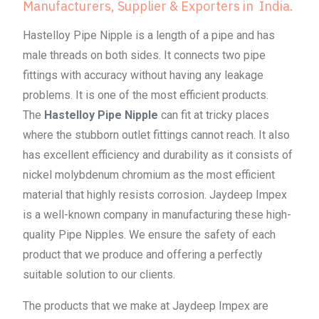
Manufacturers, Supplier & Exporters in India.
Hastelloy Pipe Nipple is a length of a pipe and has
male threads on both sides. It connects two pipe
fittings with accuracy without having any leakage
problems. It is one of the most efficient products.
The
Hastelloy Pipe Nipple
can fit at tricky places
where the stubborn outlet fittings cannot reach. It also
has excellent efficiency and durability as it consists of
nickel molybdenum chromium as the most efficient
material that highly resists corrosion. Jaydeep Impex
is a well-known company in manufacturing these high-
quality Pipe Nipples. We ensure the safety of each
product that we produce and offering a perfectly
suitable solution to our clients.
The products that we make at Jaydeep Impex are