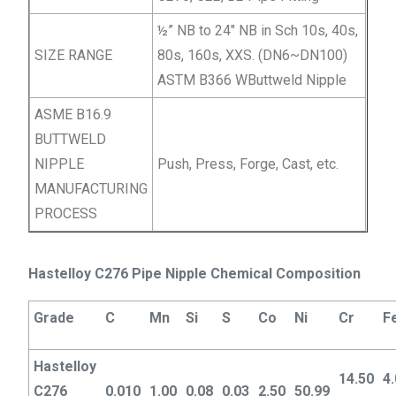
½” NB to 24″ NB in Sch 10s, 40s,
SIZE RANGE
80s, 160s, XXS. (DN6~DN100)
ASTM B366 WButtweld Nipple
ASME B16.9
BUTTWELD
NIPPLE
Push, Press, Forge, Cast, etc.
MANUFACTURING
PROCESS
Hastelloy C276 Pipe Nipple Chemical Composition
Grade
C
Mn
Si
S
Co
Ni
Cr
F
Hastelloy
14.50
4
C276
0.010
1.00
0.08
0.03
2.50
50.99