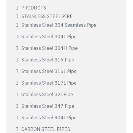
PRODUCTS
STAINLESS STEEL PIPE
Stainless Steel 304 Seamless Pipe
Stainless Steel 304L Pipe
Stainless Steel 304H Pipe
Stainless Steel 316 Pipe
Stainless Steel 316L Pipe
Stainless Steel 317L Pipe
Stainless Steel 321Pipe
Stainless Steel 347 Pipe
Stainless Steel 904L Pipe
CARBON STEEL PIPES