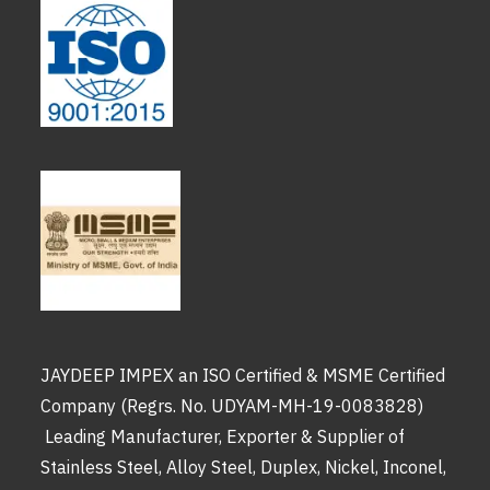
JAYDEEP IMPEX an ISO Certified & MSME Certified
Company (Regrs. No. UDYAM-MH-19-0083828)
Leading Manufacturer, Exporter & Supplier of
Stainless Steel, Alloy Steel, Duplex, Nickel, Inconel,