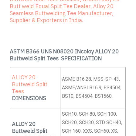
Butt weld Equal Split Tee Dealer, Alloy 20
Seamless Buttwelding Tee Manufacturer,
Supplier & Exporters in India.
ASTM B366 UNS N08020 INcoloy ALLOY 20
Buttweld Split Tees SPECIFICATION
ALLOY 20
ASME B16.28, MSS-SP-43,
Buttweld Split
ASME/ANSI B16.9, BS4504,
Tees
BS10, BS4504, BS1560,
DIMENSIONS
SCH10, SCH 80, SCH 100,
SCH20, SCH30, STD SCH40,
ALLOY 20
Buttweld Split
SCH 160, XXS, SCH60, XS,