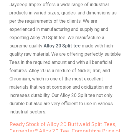
Jaydeep Impex offers a wide range of industrial
products in varied sizes, grades, and dimensions as
per the requirements of the clients. We are
experienced in manufacturing and supplying and
exporting Alloy 20 Split tee. We manufacture a
supreme quality
Alloy 20 Split tee
made with high-
quality raw material. We are offering perfectly suitable
Tees in the required amount and with all beneficial
features. Alloy 20 is a mixture of Nickel, Iron, and
Chromium, which is one of the most excellent
materials that resist corrosion and oxidization and
increases durability. Our Alloy 20 Split tee not only
durable but also are very efficient to use in various
industrial sectors.
Ready Stock of Alloy 20 Buttweld Split Tees,
Carpenter® Alloy 20 Tee, Competitive Price of