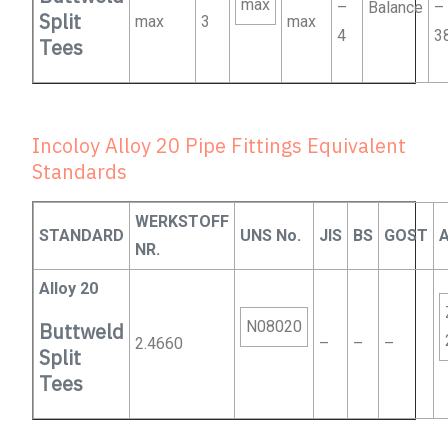
max
–
Balance
–
Split
max
3
max
4
3
Tees
Incoloy Alloy 20 Pipe Fittings Equivalent
Standards
WERKSTOFF
STANDARD
UNS No.
JIS
BS
GOST
NR.
Alloy 20
N08020
Buttweld
2.4660
–
–
–
Split
Tees