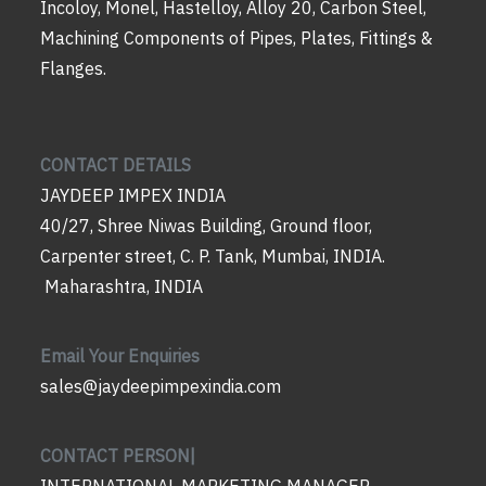
Incoloy, Monel, Hastelloy, Alloy 20, Carbon Steel,
Machining Components of Pipes, Plates, Fittings &
Flanges.
CONTACT DETAILS
JAYDEEP IMPEX INDIA
40/27, Shree Niwas Building, Ground floor,
Carpenter street, C. P. Tank, Mumbai, INDIA.
Maharashtra, INDIA
Email Your Enquiries
sales@jaydeepimpexindia.com
CONTACT PERSON|