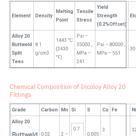
Yield
Melting
Tensile
Element
Density
Strength
El
Point
Stress
(0.2%Offset)
Alloy 20
Psi –
1443 °C
Buttweld
8.1
35000 ,
Psi – 80000 ,
(2430
30
Split
g/cm3
MPa –
MPa – 551
°F)
Tees
241
Chemical Composition of Incoloy Alloy 20
Fittings
Grade
Carbon
Mn
Si
S
Cu
Fe
N
Alloy 20
0.7
3
3
Buttweld
0.02
2 –
0.005