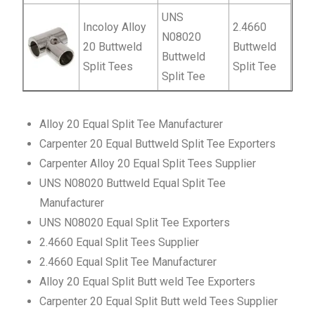
UNS
Incoloy Alloy
2.4660
N08020
20 Buttweld
Buttweld
Buttweld
Split Tees
Split Tee
Split Tee
Alloy 20 Equal Split Tee Manufacturer
Carpenter 20 Equal Buttweld Split Tee Exporters
Carpenter Alloy 20 Equal Split Tees Supplier
UNS N08020 Buttweld Equal Split Tee
Manufacturer
UNS N08020 Equal Split Tee Exporters
2.4660 Equal Split Tees Supplier
2.4660 Equal Split Tee Manufacturer
Alloy 20 Equal Split Butt weld Tee Exporters
Carpenter 20 Equal Split Butt weld Tees Supplier