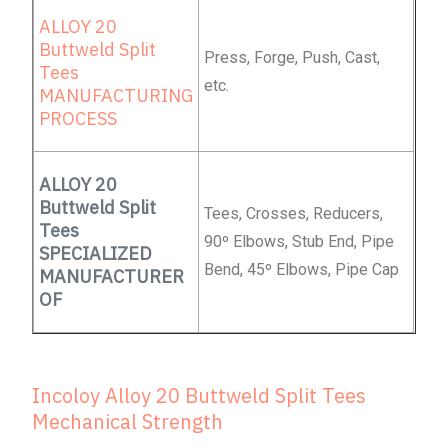
ALLOY 20
Buttweld Split
Press, Forge, Push, Cast,
Tees
etc.
MANUFACTURING
PROCESS
ALLOY 20
Buttweld Split
Tees, Crosses, Reducers,
Tees
90º Elbows, Stub End, Pipe
SPECIALIZED
Bend, 45º Elbows, Pipe Cap
MANUFACTURER
OF
Incoloy Alloy 20 Buttweld Split Tees
Mechanical Strength