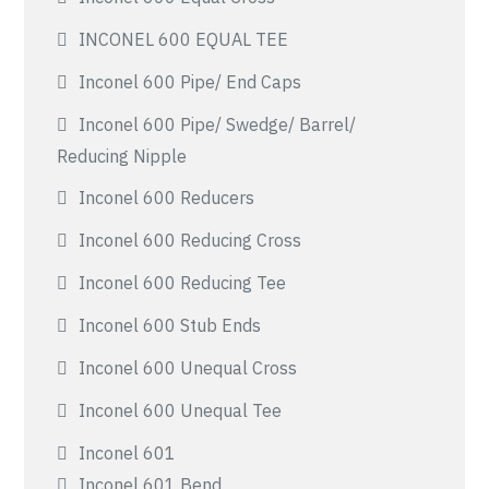
INCONEL 600 EQUAL TEE
Inconel 600 Pipe/ End Caps
Inconel 600 Pipe/ Swedge/ Barrel/
Reducing Nipple
Inconel 600 Reducers
Inconel 600 Reducing Cross
Inconel 600 Reducing Tee
Inconel 600 Stub Ends
Inconel 600 Unequal Cross
Inconel 600 Unequal Tee
Inconel 601
Inconel 601 Bend