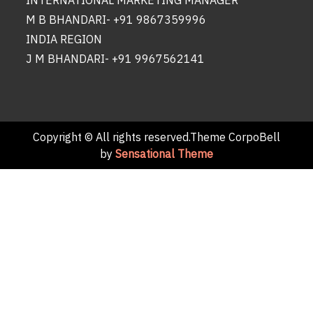
INTERNATIONAL MARKETING MANAGER
M B BHANDARI- +91 9867359996
INDIA REGION
J M BHANDARI- +91 9967562141
Copyright © All rights reserved.Theme CorpoBell
by
Sensational Theme