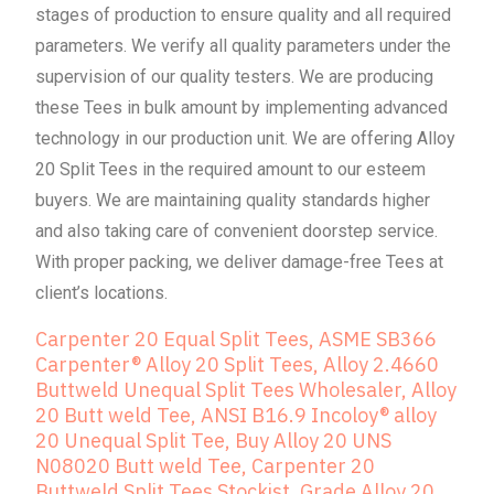
stages of production to ensure quality and all required
parameters. We verify all quality parameters under the
supervision of our quality testers. We are producing
these Tees in bulk amount by implementing advanced
technology in our production unit. We are offering Alloy
20 Split Tees in the required amount to our esteem
buyers. We are maintaining quality standards higher
and also taking care of convenient doorstep service.
With proper packing, we deliver damage-free Tees at
client’s locations.
Carpenter 20 Equal Split Tees, ASME SB366
Carpenter® Alloy 20 Split Tees, Alloy 2.4660
Buttweld Unequal Split Tees Wholesaler, Alloy
20 Butt weld Tee, ANSI B16.9 Incoloy® alloy
20 Unequal Split Tee, Buy Alloy 20 UNS
N08020 Butt weld Tee, Carpenter 20
Buttweld Split Tees Stockist, Grade Alloy 20