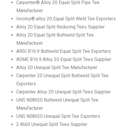
Carpenter® Alloy 20 Equal Split Pipe Tee
Manufacturer
Incoloy® alloy 20 Equal Split Weld Tee Exporters
Alloy 20 Equal Split Reducing Tees Supplier
Alloy 20 Equal Split Buttweld Split Tee
Manufacturer
ANSI B16.9 Buttweld Equal Split Tee Exporters
ASME B16.9 Alloy 20 Equal Split Tees Supplier
Alloy 20 Unequal Split Tee Manufacturer
Carpenter 20 Unequal Split Buttweld Split Tee
Exporters
Carpenter Alloy 20 Unequal Split Tees Supplier
UNS N08020 Buttweld Unequal Split Tee
Manufacturer
UNS N08020 Unequal Split Tee Exporters
2.4660 Unequal Split Tees Supplier