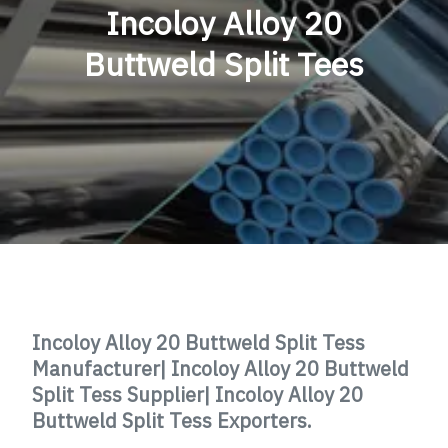
Incoloy Alloy 20
Buttweld Split Tees
Incoloy Alloy 20 Buttweld Split Tess
Manufacturer|
Incoloy Alloy 20
Buttweld
Split Tess
Supplier|
Incoloy Alloy 20
Buttweld Split Tess
Exporters.