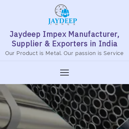
Jaydeep Impex Manufacturer,
Supplier & Exporters in India
Our Product is Metal. Our passion is Service