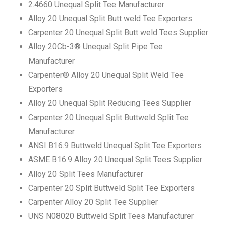
2.4660 Unequal Split Tee Manufacturer
Alloy 20 Unequal Split Butt weld Tee Exporters
Carpenter 20 Unequal Split Butt weld Tees Supplier
Alloy 20Cb-3® Unequal Split Pipe Tee
Manufacturer
Carpenter® Alloy 20 Unequal Split Weld Tee
Exporters
Alloy 20 Unequal Split Reducing Tees Supplier
Carpenter 20 Unequal Split Buttweld Split Tee
Manufacturer
ANSI B16.9 Buttweld Unequal Split Tee Exporters
ASME B16.9 Alloy 20 Unequal Split Tees Supplier
Alloy 20 Split Tees Manufacturer
Carpenter 20 Split Buttweld Split Tee Exporters
Carpenter Alloy 20 Split Tee Supplier
UNS N08020 Buttweld Split Tees Manufacturer