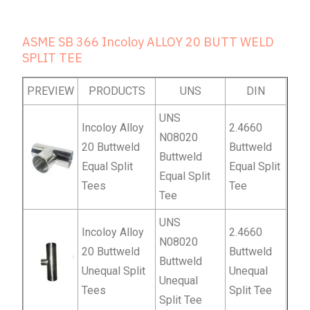
ASME SB 366 Incoloy ALLOY 20 BUTT WELD
SPLIT TEE
PREVIEW
PRODUCTS
UNS
DIN
UNS
Incoloy Alloy
2.4660
N08020
20 Buttweld
Buttweld
Buttweld
Equal Split
Equal Split
Equal Split
Tees
Tee
Tee
UNS
Incoloy Alloy
2.4660
N08020
20 Buttweld
Buttweld
Buttweld
Unequal Split
Unequal
Unequal
Tees
Split Tee
Split Tee