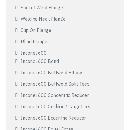
Socket Weld Flange
Welding Neck Flange
Slip On Flange
Blind Flange
Inconel 600
Inconel 600 Bend
Inconel 600 Buttweld Elbow
Inconel 600 Buttweld Split Tees
Inconel 600 Concentric Reducer
Inconel 600 Cushion / Target Tee
Inconel 600 Eccentric Reducer
Inconel 600 Equal Cross