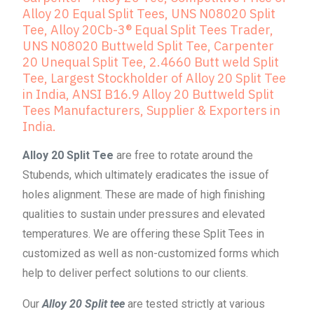
Alloy 20 Equal Split Tees, UNS N08020 Split
Tee, Alloy 20Cb-3® Equal Split Tees Trader,
UNS N08020 Buttweld Split Tee, Carpenter
20 Unequal Split Tee, 2.4660 Butt weld Split
Tee, Largest Stockholder of Alloy 20 Split Tee
in India, ANSI B16.9 Alloy 20 Buttweld Split
Tees Manufacturers, Supplier & Exporters in
India.
Alloy 20 Split Tee
are free to rotate around the
Stubends, which ultimately eradicates the issue of
holes alignment. These are made of high finishing
qualities to sustain under pressures and elevated
temperatures. We are offering these Split Tees in
customized as well as non-customized forms which
help to deliver perfect solutions to our clients.
Our
Alloy 20 Split tee
are tested strictly at various