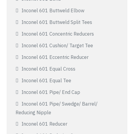
Inconel 601 Buttweld Elbow
Inconel 601 Buttweld Split Tees
Inconel 601 Concentric Reducers
Inconel 601 Cushion/ Target Tee
Inconel 601 Eccentric Reducer
Inconel 601 Equal Cross
Inconel 601 Equal Tee
Inconel 601 Pipe/ End Cap
Inconel 601 Pipe/ Swedge/ Barrel/
Reducing Nipple
Inconel 601 Reducer