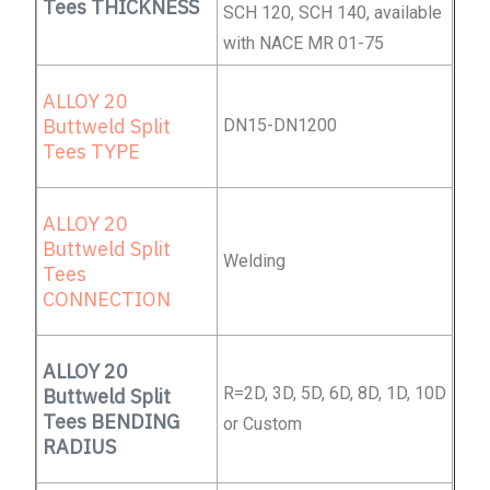
Tees THICKNESS
SCH 120, SCH 140, available
with NACE MR 01-75
ALLOY 20
Buttweld Split
DN15-DN1200
Tees TYPE
ALLOY 20
Buttweld Split
Welding
Tees
CONNECTION
ALLOY 20
R=2D, 3D, 5D, 6D, 8D, 1D, 10D
Buttweld Split
Tees BENDING
or Custom
RADIUS