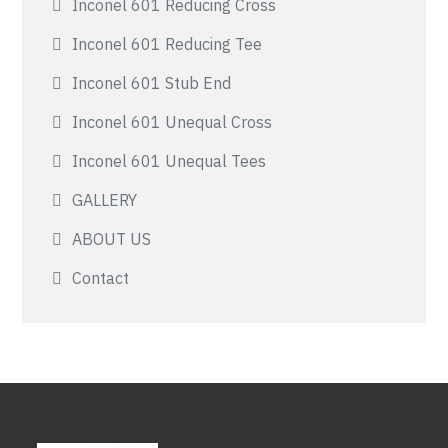
Inconel 601 Reducing Cross
Inconel 601 Reducing Tee
Inconel 601 Stub End
Inconel 601 Unequal Cross
Inconel 601 Unequal Tees
GALLERY
ABOUT US
Contact