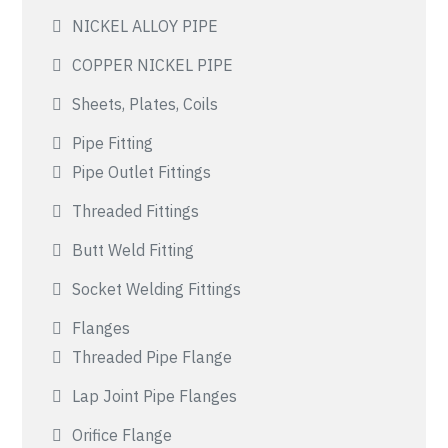
NICKEL ALLOY PIPE
COPPER NICKEL PIPE
Sheets, Plates, Coils
Pipe Fitting
Pipe Outlet Fittings
Threaded Fittings
Butt Weld Fitting
Socket Welding Fittings
Flanges
Threaded Pipe Flange
Lap Joint Pipe Flanges
Orifice Flange