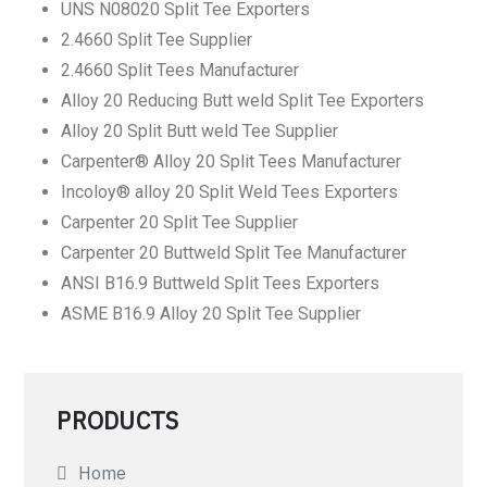
UNS N08020 Split Tee Exporters
2.4660 Split Tee Supplier
2.4660 Split Tees Manufacturer
Alloy 20 Reducing Butt weld Split Tee Exporters
Alloy 20 Split Butt weld Tee Supplier
Carpenter® Alloy 20 Split Tees Manufacturer
Incoloy® alloy 20 Split Weld Tees Exporters
Carpenter 20 Split Tee Supplier
Carpenter 20 Buttweld Split Tee Manufacturer
ANSI B16.9 Buttweld Split Tees Exporters
ASME B16.9 Alloy 20 Split Tee Supplier
PRODUCTS
Home