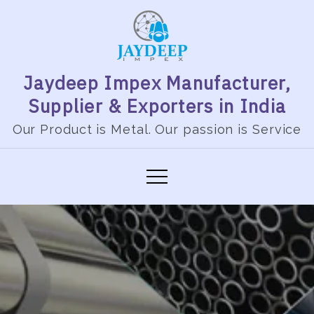
Jaydeep Impex Manufacturer,
Supplier & Exporters in India
Our Product is Metal. Our passion is Service