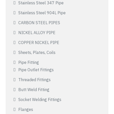
Stainless Steel 347 Pipe
Stainless Steel 904L Pipe
CARBON STEEL PIPES
NICKEL ALLOY PIPE
COPPER NICKEL PIPE
Sheets, Plates, Coils
Pipe Fitting
Pipe Outlet Fittings
Threaded Fittings
Butt Weld Fitting
Socket Welding Fittings
Flanges