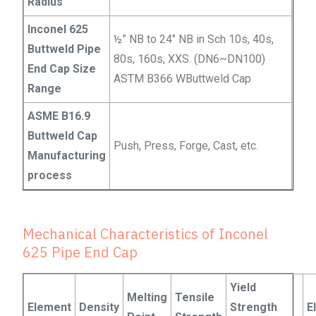
Radius
Inconel 625
½” NB to 24″ NB in Sch 10s, 40s,
Buttweld Pipe
80s, 160s, XXS. (DN6~DN100)
End Cap Size
ASTM B366 WButtweld Cap
Range
ASME B16.9
Buttweld Cap
Push, Press, Forge, Cast, etc.
Manufacturing
process
Mechanical Characteristics of Inconel
625 Pipe End Cap
Yield
Melting
Tensile
Element
Density
Strength
E