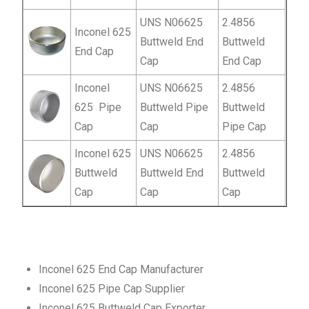
UNS N06625
2.4856
Inconel 625
Buttweld End
Buttweld
End Cap
Cap
End Cap
Inconel
UNS N06625
2.4856
625 Pipe
Buttweld Pipe
Buttweld
Cap
Cap
Pipe Cap
Inconel 625
UNS N06625
2.4856
Buttweld
Buttweld End
Buttweld
Cap
Cap
Cap
Inconel 625 End Cap Manufacturer
Inconel 625 Pipe Cap Supplier
Inconel 625 Buttweld Cap Exporter