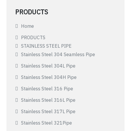
PRODUCTS
Home
PRODUCTS
STAINLESS STEEL PIPE
Stainless Steel 304 Seamless Pipe
Stainless Steel 304L Pipe
Stainless Steel 304H Pipe
Stainless Steel 316 Pipe
Stainless Steel 316L Pipe
Stainless Steel 317L Pipe
Stainless Steel 321Pipe