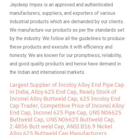
Jaydeep Impex is an approved and authenticated
manufacturers, suppliers, and exporters of various
industrial products which are demanded by our clients.
We manufacture our products as per the standards set
by the industry. We follow all the guidelines to produce
these products and execute it with efficiency and
honesty. We are known for our promptness, reliability,
and good quality products and hence have demand in
the Indian and international markets.
Largest Supplier of Incoloy Alloy End Pipe Cap
in India, Alloy 625 End Cap, Ready Stock of
Inconel Alloy Buttweld Cap, 625 Incoloy End
Cap Trader, Competitive Price of Inconel Alloy
End Cap, Inconel 625 Pipe Cap, UNS N06625
Buttweld Cap, UNS N06625 Buttweld Cap,
2.4856 Butt weld Cap, ANSI B16.9 Nickel
Alloy 625 Buttweld Cap Manufacturers,