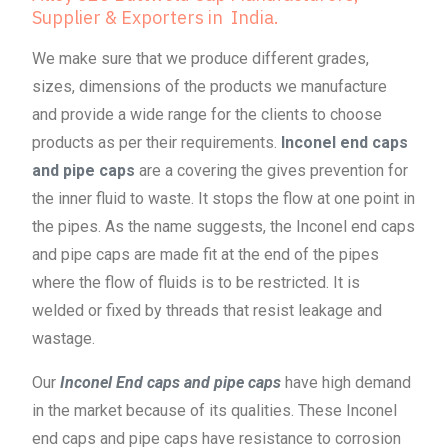
Supplier & Exporters in India.
We make sure that we produce different grades,
sizes, dimensions of the products we manufacture
and provide a wide range for the clients to choose
products as per their requirements.
Inconel end caps
and pipe caps
are a covering the gives prevention for
the inner fluid to waste. It stops the flow at one point in
the pipes. As the name suggests, the Inconel end caps
and pipe caps are made fit at the end of the pipes
where the flow of fluids is to be restricted. It is
welded or fixed by threads that resist leakage and
wastage.
Our
Inconel End caps and pipe caps
have high demand
in the market because of its qualities. These Inconel
end caps and pipe caps have resistance to corrosion