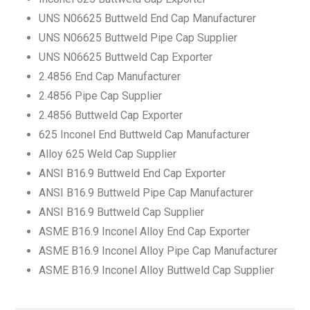
UNS N06625 Buttweld End Cap Manufacturer
UNS N06625 Buttweld Pipe Cap Supplier
UNS N06625 Buttweld Cap Exporter
2.4856 End Cap Manufacturer
2.4856 Pipe Cap Supplier
2.4856 Buttweld Cap Exporter
625 Inconel End Buttweld Cap Manufacturer
Alloy 625 Weld Cap Supplier
ANSI B16.9 Buttweld End Cap Exporter
ANSI B16.9 Buttweld Pipe Cap Manufacturer
ANSI B16.9 Buttweld Cap Supplier
ASME B16.9 Inconel Alloy End Cap Exporter
ASME B16.9 Inconel Alloy Pipe Cap Manufacturer
ASME B16.9 Inconel Alloy Buttweld Cap Supplier