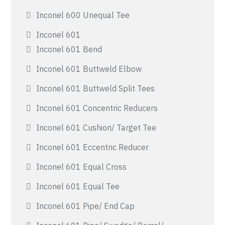
Inconel 600 Unequal Tee
Inconel 601
Inconel 601 Bend
Inconel 601 Buttweld Elbow
Inconel 601 Buttweld Split Tees
Inconel 601 Concentric Reducers
Inconel 601 Cushion/ Target Tee
Inconel 601 Eccentric Reducer
Inconel 601 Equal Cross
Inconel 601 Equal Tee
Inconel 601 Pipe/ End Cap