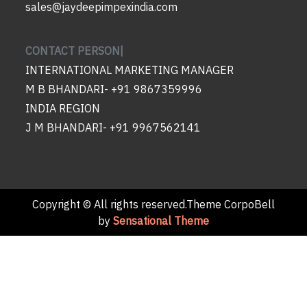
sales@jaydeepimpexindia.com
CONTACT PERSON|
INTERNATIONAL MARKETING MANAGER
M B BHANDARI- +91 9867359996
INDIA REGION
J M BHANDARI- +91 9967562141
Copyright © All rights reserved.Theme CorpoBell
by
Sensational Theme