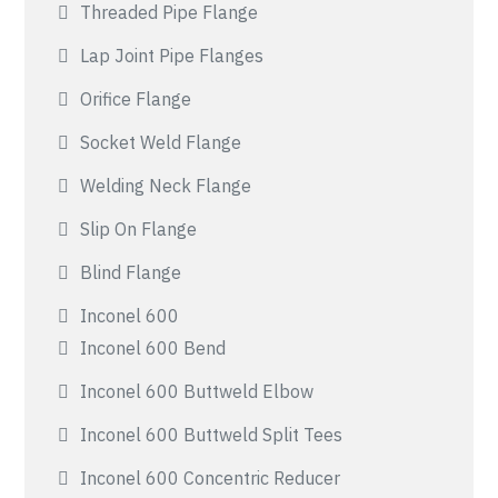
Threaded Pipe Flange
Lap Joint Pipe Flanges
Orifice Flange
Socket Weld Flange
Welding Neck Flange
Slip On Flange
Blind Flange
Inconel 600
Inconel 600 Bend
Inconel 600 Buttweld Elbow
Inconel 600 Buttweld Split Tees
Inconel 600 Concentric Reducer