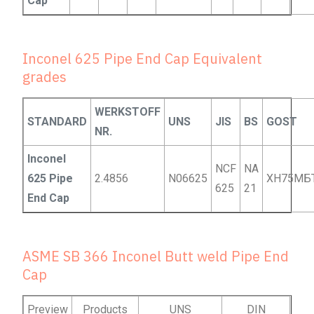
Cap
Inconel 625 Pipe End Cap Equivalent
grades
WERKSTOFF
STANDARD
UNS
JIS
BS
GOST
NR.
Inconel
NCF
NA
625 Pipe
2.4856
N06625
ХН75МБ
625
21
End Cap
ASME SB 366 Inconel Butt weld Pipe End
Cap
Preview
Products
UNS
DIN