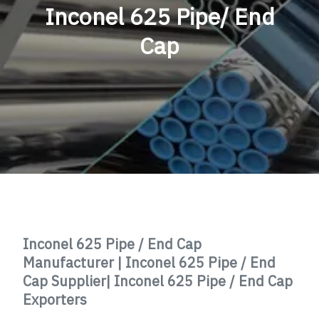
Inconel 625 Pipe/ End
Cap
Inconel 625 Pipe / End Cap
Manufacturer | Inconel 625 Pipe / End
Cap Supplier| Inconel 625 Pipe / End Cap
Exporters