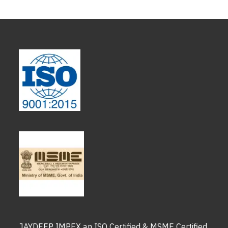
JAYDEEP IMPEX an ISO Certified & MSME Certified