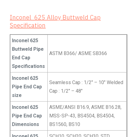
Inconel 625 Alloy Buttweld Cap
Specification
Inconel 625
Buttweld Pipe
ASTM B366/ ASME SB366
End Cap
Specifications
Inconel 625
Seamless Cap : 1/2″ – 10″ Welded
Pipe End Cap
Cap : 1/2″ – 48″
size
Inconel 625
ASME/ANSI B16.9, ASME B16.28,
Pipe End Cap
MSS-SP-43, BS4504, BS4504,
Dimensions
BS1560, BS10
Inconel 625
SCH10, SCH20, SCH30, STD