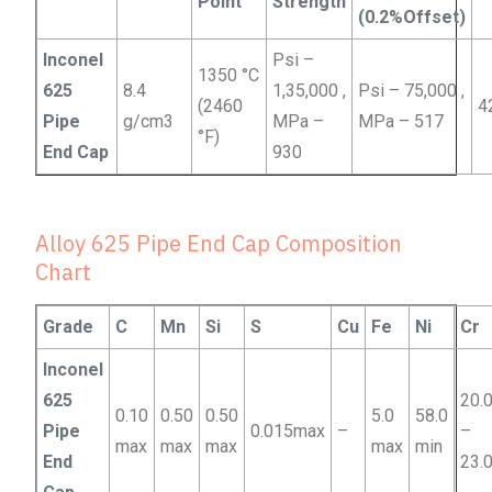
Point
Strength
(0.2%Offset)
Inconel
Psi –
1350 °C
625
8.4
1,35,000 ,
Psi – 75,000 ,
(2460
4
Pipe
g/cm3
MPa –
MPa – 517
°F)
End Cap
930
Alloy 625 Pipe End Cap Composition
Chart
Grade
C
Mn
Si
S
Cu
Fe
Ni
Cr
Inconel
625
20.
0.10
0.50
0.50
5.0
58.0
Pipe
0.015max
–
–
max
max
max
max
min
End
23.