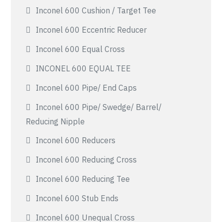
Inconel 600 Cushion / Target Tee
Inconel 600 Eccentric Reducer
Inconel 600 Equal Cross
INCONEL 600 EQUAL TEE
Inconel 600 Pipe/ End Caps
Inconel 600 Pipe/ Swedge/ Barrel/
Reducing Nipple
Inconel 600 Reducers
Inconel 600 Reducing Cross
Inconel 600 Reducing Tee
Inconel 600 Stub Ends
Inconel 600 Unequal Cross