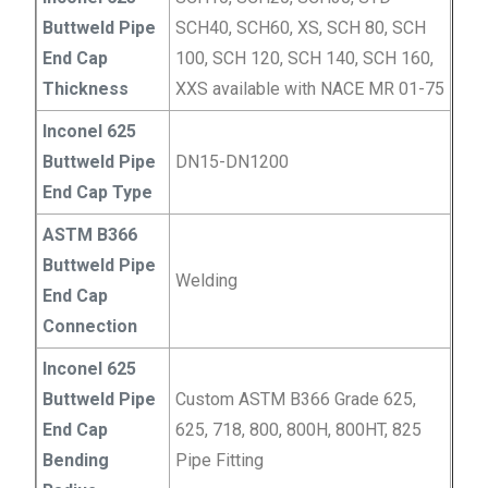
Buttweld Pipe
SCH40, SCH60, XS, SCH 80, SCH
End Cap
100, SCH 120, SCH 140, SCH 160,
Thickness
XXS available with NACE MR 01-75
Inconel 625
Buttweld Pipe
DN15-DN1200
End Cap Type
ASTM B366
Buttweld Pipe
Welding
End Cap
Connection
Inconel 625
Buttweld Pipe
Custom ASTM B366 Grade 625,
End Cap
625, 718, 800, 800H, 800HT, 825
Bending
Pipe Fitting