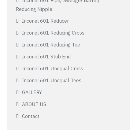
Inconel 601 Pipe/ Swedge/ Barrel/
Reducing Nipple
Inconel 601 Reducer
Inconel 601 Reducing Cross
Inconel 601 Reducing Tee
Inconel 601 Stub End
Inconel 601 Unequal Cross
Inconel 601 Unequal Tees
GALLERY
ABOUT US
Contact