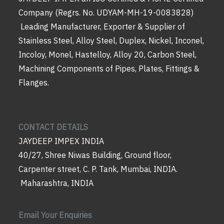
Company (Regrs. No. UDYAM-MH-19-0083828)
Leading Manufacturer, Exporter & Supplier of
Stainless Steel, Alloy Steel, Duplex, Nickel, Inconel,
Incoloy, Monel, Hastelloy, Alloy 20, Carbon Steel,
Machining Components of Pipes, Plates, Fittings &
Flanges.
CONTACT DETAILS
JAYDEEP IMPEX INDIA
40/27, Shree Niwas Building, Ground floor,
Carpenter street, C. P. Tank, Mumbai, INDIA.
Maharashtra, INDIA
Email Your Enquiries