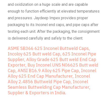
and oxidization on a huge scale and are capable
enough to function efficiently at elevated temperatures
and pressures. Jaydeep Impex provides proper
packaging to its Inconel end caps, and pipe caps after
testing each unit. After the packaging, the consignment
is delivered carefully and safely to the client.
ASME SB366 625 Inconel Buttweld Caps,
Incoloy 625 Butt weld Cap, 625 Inconel Pipe
Supplier, Alloy Grade 625 Butt weld End Cap
Exporter, Buy Inconel UNS N06625 Butt weld
Cap, ANSI B16.9 Alloy 625 Pipe Cap, Inconel
Alloy 625 End Cap Manufacturer, Inconel
Alloy 2.4856 Buttweld Pipe Cap, Inconel
Seamless Buttwelding Cap Manufacturer,
Supplier & Exporters in India.