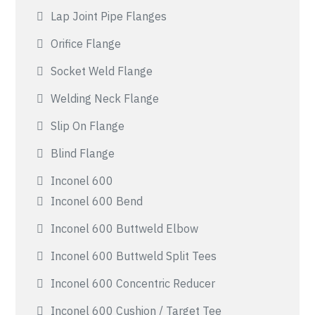
Lap Joint Pipe Flanges
Orifice Flange
Socket Weld Flange
Welding Neck Flange
Slip On Flange
Blind Flange
Inconel 600
Inconel 600 Bend
Inconel 600 Buttweld Elbow
Inconel 600 Buttweld Split Tees
Inconel 600 Concentric Reducer
Inconel 600 Cushion / Target Tee