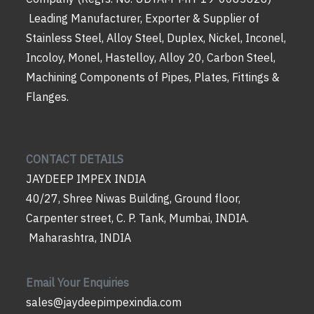
Leading Manufacturer, Exporter & Supplier of
Stainless Steel, Alloy Steel, Duplex, Nickel, Inconel,
Incoloy, Monel, Hastelloy, Alloy 20, Carbon Steel,
Machining Components of Pipes, Plates, Fittings &
Flanges.
CONTACT DETAILS
JAYDEEP IMPEX INDIA
40/27, Shree Niwas Building, Ground floor,
Carpenter street, C. P. Tank, Mumbai, INDIA.
Maharashtra, INDIA
Email Your Enquiries
sales@jaydeepimpexindia.com