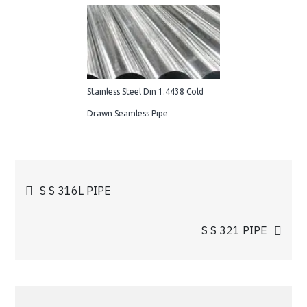
Stainless Steel Din 1.4438 Cold
Drawn Seamless Pipe
Post
S S 316L PIPE
navigation
S S 321 PIPE