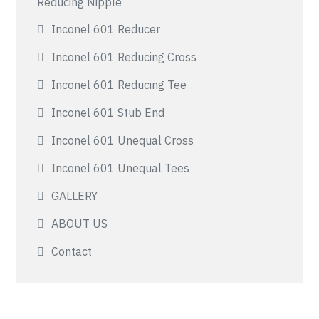
Reducing Nipple
Inconel 601 Reducer
Inconel 601 Reducing Cross
Inconel 601 Reducing Tee
Inconel 601 Stub End
Inconel 601 Unequal Cross
Inconel 601 Unequal Tees
GALLERY
ABOUT US
Contact