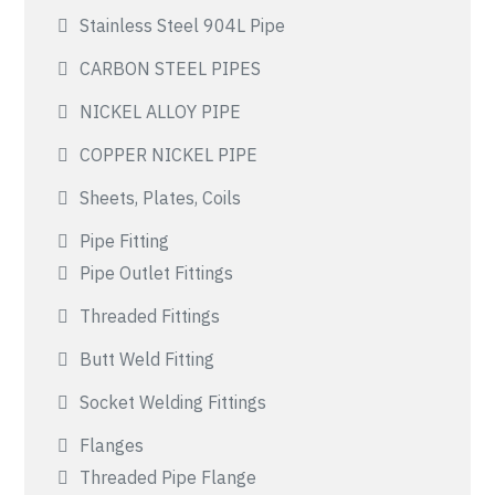
Stainless Steel 904L Pipe
CARBON STEEL PIPES
NICKEL ALLOY PIPE
COPPER NICKEL PIPE
Sheets, Plates, Coils
Pipe Fitting
Pipe Outlet Fittings
Threaded Fittings
Butt Weld Fitting
Socket Welding Fittings
Flanges
Threaded Pipe Flange