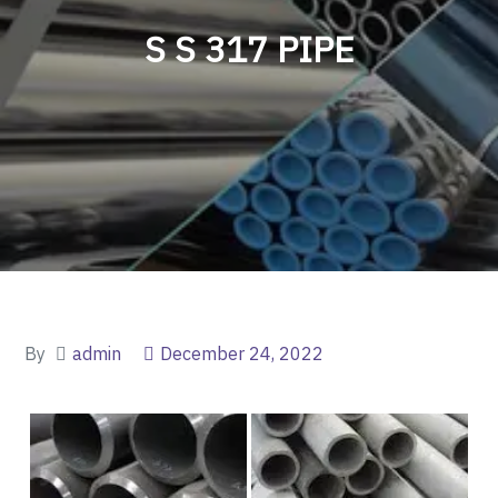
S S 317 PIPE
By
admin
December 24, 2022