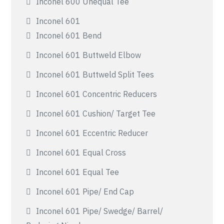
Inconel 600 Unequal Tee
Inconel 601
Inconel 601 Bend
Inconel 601 Buttweld Elbow
Inconel 601 Buttweld Split Tees
Inconel 601 Concentric Reducers
Inconel 601 Cushion/ Target Tee
Inconel 601 Eccentric Reducer
Inconel 601 Equal Cross
Inconel 601 Equal Tee
Inconel 601 Pipe/ End Cap
Inconel 601 Pipe/ Swedge/ Barrel/