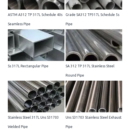
ASTM A312 TP 317L Schedule 40s
Grade SA312 TP317L Schedule 5s
Seamless Pipe
Pipe
Ss 317L Rectangular Pipe
SA 312 TP 317L Stainless Steel
Round Pipe
Stainless Steel 317L Uns S31703
Uns S31703 Stainless Steel Exhaust
Welded Pipe
Pipe