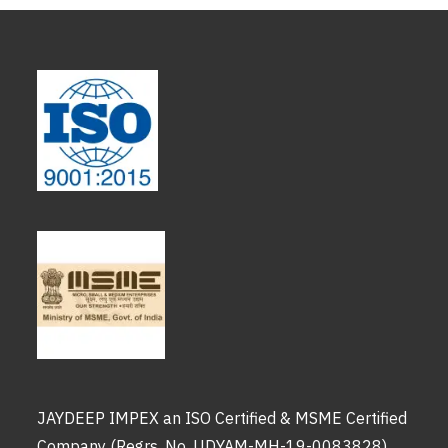
JAYDEEP IMPEX an ISO Certified & MSME Certified
Company (Regrs. No. UDYAM-MH-19-0083828)