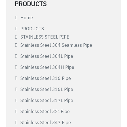
PRODUCTS
Home
PRODUCTS
STAINLESS STEEL PIPE
Stainless Steel 304 Seamless Pipe
Stainless Steel 304L Pipe
Stainless Steel 304H Pipe
Stainless Steel 316 Pipe
Stainless Steel 316L Pipe
Stainless Steel 317L Pipe
Stainless Steel 321Pipe
Stainless Steel 347 Pipe