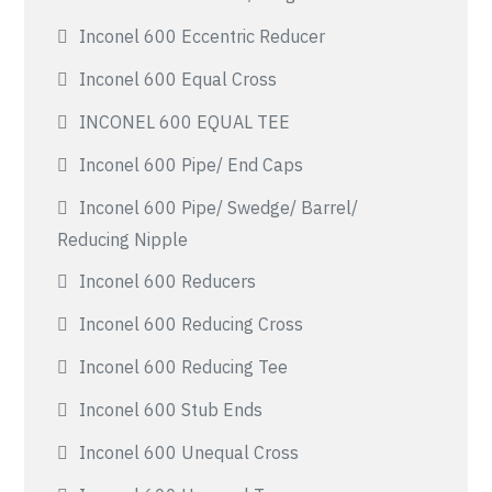
Inconel 600 Eccentric Reducer
Inconel 600 Equal Cross
INCONEL 600 EQUAL TEE
Inconel 600 Pipe/ End Caps
Inconel 600 Pipe/ Swedge/ Barrel/
Reducing Nipple
Inconel 600 Reducers
Inconel 600 Reducing Cross
Inconel 600 Reducing Tee
Inconel 600 Stub Ends
Inconel 600 Unequal Cross