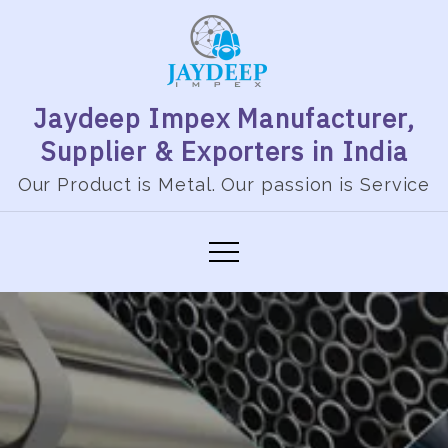
Skip
to
content
Jaydeep Impex Manufacturer,
Supplier & Exporters in India
Our Product is Metal. Our passion is Service