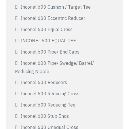
Inconel 600 Cushion / Target Tee
Inconel 600 Eccentric Reducer
Inconel 600 Equal Cross
INCONEL 600 EQUAL TEE
Inconel 600 Pipe/ End Caps
Inconel 600 Pipe/ Swedge/ Barrel/
Reducing Nipple
Inconel 600 Reducers
Inconel 600 Reducing Cross
Inconel 600 Reducing Tee
Inconel 600 Stub Ends
Inconel 600 Unequal Cross