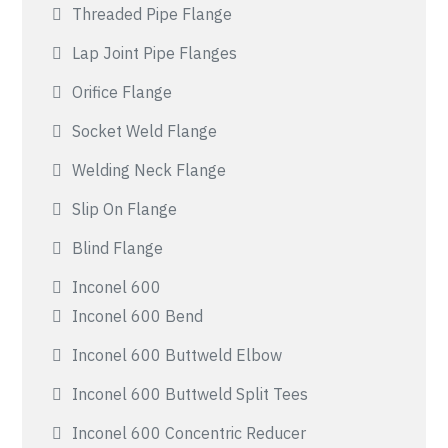
Threaded Pipe Flange
Lap Joint Pipe Flanges
Orifice Flange
Socket Weld Flange
Welding Neck Flange
Slip On Flange
Blind Flange
Inconel 600
Inconel 600 Bend
Inconel 600 Buttweld Elbow
Inconel 600 Buttweld Split Tees
Inconel 600 Concentric Reducer