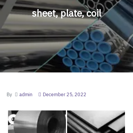
sheet, plate, coil
By
admin
December 25, 2022