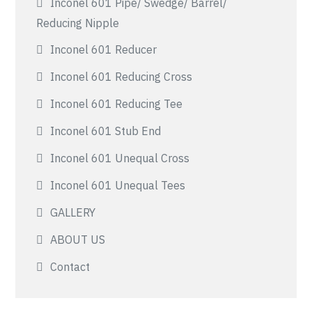
Inconel 601 Pipe/ Swedge/ Barrel/
Reducing Nipple
Inconel 601 Reducer
Inconel 601 Reducing Cross
Inconel 601 Reducing Tee
Inconel 601 Stub End
Inconel 601 Unequal Cross
Inconel 601 Unequal Tees
GALLERY
ABOUT US
Contact