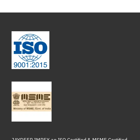
JAYDEEP IMPEX an ISO Certified & MSME Certified