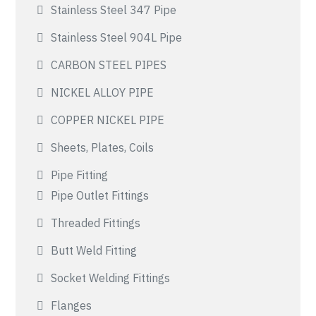
Stainless Steel 347 Pipe
Stainless Steel 904L Pipe
CARBON STEEL PIPES
NICKEL ALLOY PIPE
COPPER NICKEL PIPE
Sheets, Plates, Coils
Pipe Fitting
Pipe Outlet Fittings
Threaded Fittings
Butt Weld Fitting
Socket Welding Fittings
Flanges