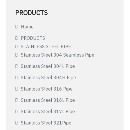
PRODUCTS
Home
PRODUCTS
STAINLESS STEEL PIPE
Stainless Steel 304 Seamless Pipe
Stainless Steel 304L Pipe
Stainless Steel 304H Pipe
Stainless Steel 316 Pipe
Stainless Steel 316L Pipe
Stainless Steel 317L Pipe
Stainless Steel 321Pipe