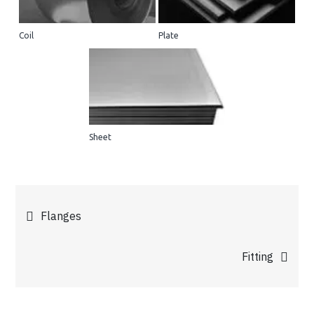
Coil
Plate
Sheet
Post
Flanges
navigation
Fitting