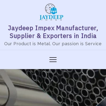
Skip
to
content
Jaydeep Impex Manufacturer,
Supplier & Exporters in India
Our Product is Metal. Our passion is Service