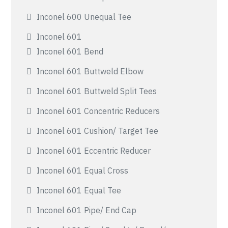
Inconel 600 Unequal Tee
Inconel 601
Inconel 601 Bend
Inconel 601 Buttweld Elbow
Inconel 601 Buttweld Split Tees
Inconel 601 Concentric Reducers
Inconel 601 Cushion/ Target Tee
Inconel 601 Eccentric Reducer
Inconel 601 Equal Cross
Inconel 601 Equal Tee
Inconel 601 Pipe/ End Cap