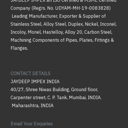
Company (Regrs. No. UDYAM-MH-19-0083828)
Leading Manufacturer, Exporter & Supplier of
Stainless Steel, Alloy Steel, Duplex, Nickel, Inconel,
Incoloy, Monel, Hastelloy, Alloy 20, Carbon Steel,
Machining Components of Pipes, Plates, Fittings &
Flanges.
CONTACT DETAILS
JAYDEEP IMPEX INDIA
40/27, Shree Niwas Building, Ground floor,
Carpenter street, C. P. Tank, Mumbai, INDIA.
Maharashtra, INDIA
Email Your Enquiries